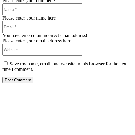
Please enter your comment!
Name:*
Please enter your name here
Email:*
You have entered an incorrect email address!
Please enter your email address here
Website:
Save my name, email, and website in this browser for the next
time I comment.