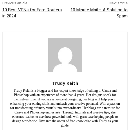
Previous article
Next article
10 Best VPNs for Eero Routers
10 Minute Mail – A Solution to
in 2024
Spam
Trudy Keith
Trudy Keith is a blogger and has expert knowledge of editing in Canva and
Photoshop with an experience of more than 4 years. Her designs speak for
themselves. Even if you are a novice at designing, her blog will help you in
enhancing your editing skills and unleash your creative potential. With a passion
for transforming ordinary visuals into extraordinary, Her blogs are a treasure for
Canva and Photoshop enthusiasts. Through tutorials and creative tips, she
educates readers to use these powerful tools with great ease helping people to
design worldwide. Dive into the ocean of free knowledge with Trudy as your
guide.