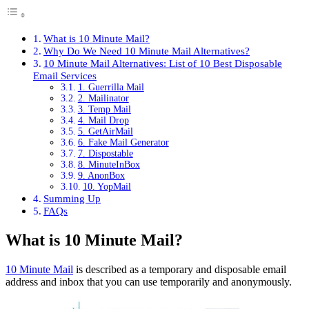
What is 10 Minute Mail?
Why Do We Need 10 Minute Mail Alternatives?
10 Minute Mail Alternatives: List of 10 Best Disposable
Email Services
1. Guerrilla Mail
2. Mailinator
3. Temp Mail
4. Mail Drop
5. GetAirMail
6. Fake Mail Generator
7. Dispostable
8. MinuteInBox
9. AnonBox
10. YopMail
Summing Up
FAQs
What is 10 Minute Mail?
10 Minute Mail
is described as a temporary and disposable email
address and inbox that you can use temporarily and anonymously.