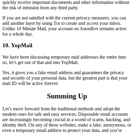
quickly receive important documents and other information without
the risk of intrusion from any third party.
If you are not satisfied with the current privacy measures, you can
add another layer by using Tor to create and access your inbox.
Unlike 10 Minute Mail, your account on AnonBox remains active
for a whole day.
10. YopMail
We have been discussing temporary mail addresses the entire time
so, let’s get out of that and into YopMail.
Yes, it gives you a fake email address and guarantees the privacy
and security of your personal data, but the greatest part is that your
mail ID will be active forever.
Summing Up
Let’s move forward from the traditional methods and adopt the
modern ones for safe and easy services. Disposable email accounts
are increasingly becoming crucial in a world of scams, hacking, and
identity theft. On any of these websites, make a fake, anonymous, or
even a temporary email address to protect your data, and you’re