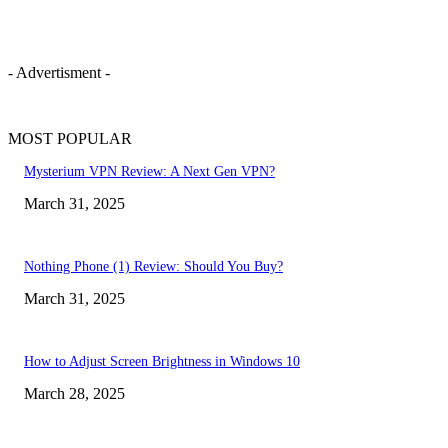
- Advertisment -
MOST POPULAR
Mysterium VPN Review: A Next Gen VPN?
March 31, 2025
Nothing Phone (1) Review: Should You Buy?
March 31, 2025
How to Adjust Screen Brightness in Windows 10
March 28, 2025