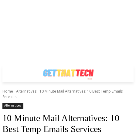
Home
Alternatives
10 Minute Mail Alternatives: 10 Best Temp Emails
Services
Alternatives
10 Minute Mail Alternatives: 10
Best Temp Emails Services