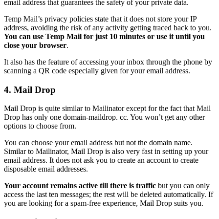
email address that guarantees the safety of your private data.
Temp Mail’s privacy policies state that it does not store your IP
address, avoiding the risk of any activity getting traced back to you.
You can use Temp Mail for just 10 minutes or use it until you
close your browser
.
It also has the feature of accessing your inbox through the phone by
scanning a QR code especially given for your email address.
4. Mail Drop
Mail Drop is quite similar to Mailinator except for the fact that Mail
Drop has only one domain-maildrop. cc. You won’t get any other
options to choose from.
You can choose your email address but not the domain name.
Similar to Mailinator, Mail Drop is also very fast in setting up your
email address. It does not ask you to create an account to create
disposable email addresses.
Your account remains active till there is traffic
but you can only
access the last ten messages; the rest will be deleted automatically. If
you are looking for a spam-free experience, Mail Drop suits you.