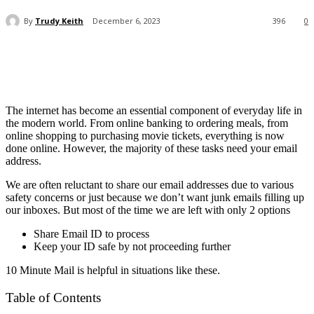
By
Trudy Keith
December 6, 2023
396
0
The internet has become an essential component of everyday life in
the modern world. From online banking to ordering meals, from
online shopping to purchasing movie tickets, everything is now
done online. However, the majority of these tasks need your email
address.
We are often reluctant to share our email addresses due to various
safety concerns or just because we don’t want junk emails filling up
our inboxes. But most of the time we are left with only 2 options
Share Email ID to process
Keep your ID safe by not proceeding further
10 Minute Mail is helpful in situations like these.
Table of Contents