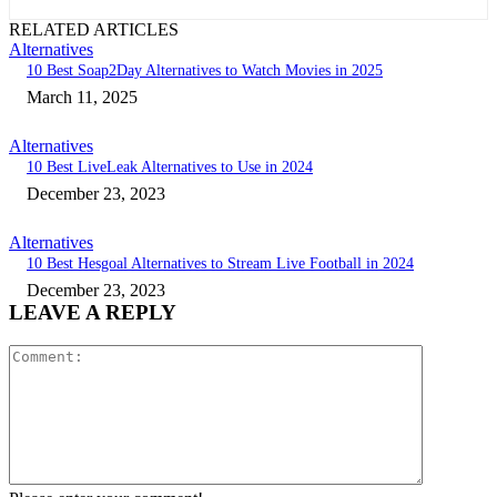
RELATED ARTICLES
Alternatives
10 Best Soap2Day Alternatives to Watch Movies in 2025
March 11, 2025
Alternatives
10 Best LiveLeak Alternatives to Use in 2024
December 23, 2023
Alternatives
10 Best Hesgoal Alternatives to Stream Live Football in 2024
December 23, 2023
LEAVE A REPLY
Comment: