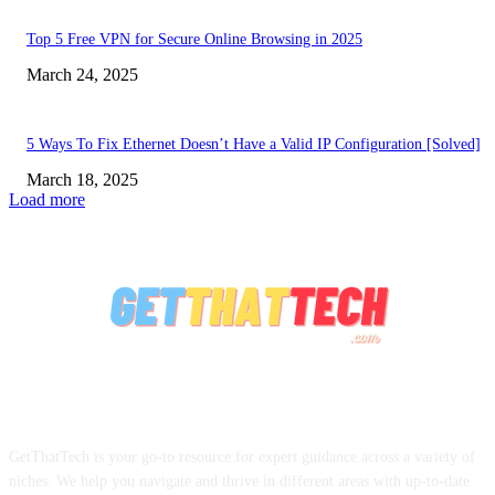
Top 5 Free VPN for Secure Online Browsing in 2025
March 24, 2025
5 Ways To Fix Ethernet Doesn’t Have a Valid IP Configuration [Solved]
March 18, 2025
Load more
ABOUT US
GetThatTech is your go-to resource for expert guidance across a variety of
niches. We help you navigate and thrive in different areas with up-to-date