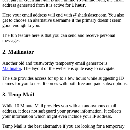
address generated from it is active for
1 hour
.
Here your email address will end with @sharkslaser.com. You also
get to choose an alternative username if the primary doesn’t seem
good enough to you.
The fun feature here is that you can send and receive personal
messages.
2. Mailinator
Another old and trustworthy temporary email generator is
Mailinator
. The layout of the website is quite easy to navigate.
The site provides access for up to a few hours while suggesting ID
names for you to use. It comes with both free and paid subscriptions.
3. Temp Mail
While 10 Minute Mail provides you with an anonymous email
address, it does not safeguard your private information. It collects
your information which might even include your IP address.
Temp Mail is the best alternative if you are looking for a temporary