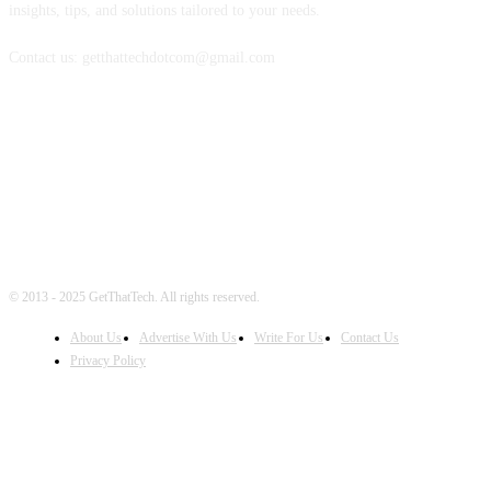
insights, tips, and solutions tailored to your needs.
Contact us: getthattechdotcom@gmail.com
FOLLOW US
© 2013 - 2025 GetThatTech. All rights reserved.
About Us
Advertise With Us
Write For Us
Contact Us
Privacy Policy