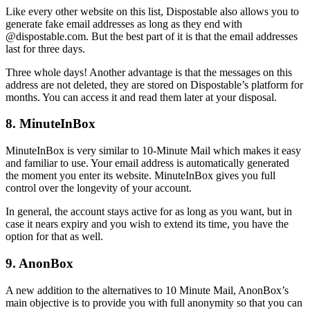
Like every other website on this list, Dispostable also allows you to
generate fake email addresses as long as they end with
@dispostable.com. But the best part of it is that the email addresses
last for three days.
Three whole days! Another advantage is that the messages on this
address are not deleted, they are stored on Dispostable’s platform for
months. You can access it and read them later at your disposal.
8. MinuteInBox
MinuteInBox is very similar to 10-Minute Mail which makes it easy
and familiar to use. Your email address is automatically generated
the moment you enter its website. MinuteInBox gives you full
control over the longevity of your account.
In general, the account stays active for as long as you want, but in
case it nears expiry and you wish to extend its time, you have the
option for that as well.
9. AnonBox
A new addition to the alternatives to 10 Minute Mail, AnonBox’s
main objective is to provide you with full anonymity so that you can