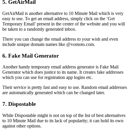
5. GetAirMail
GetAirMail is another alternative to 10 Minute Mail which is very
easy to use. To get an email address, simply click on the ‘Get
Temporary Email’ present in the center of the website and you will
be taken to a randomly generated inbox.
There you can change the email address to your wish and even
include unique domain names like @vomoto.com.
6. Fake Mail Generator
Another handy temporary email address generator is Fake Mail
Generator which does justice to its name. It creates fake addresses
which you can use for registration app logins etc.
Their service is pretty fast and easy to use. Random email addresses
are automatically generated which can be changed later.
7. Dispostable
While Dispostable might is not on top of the list of best alternatives
to 10 Minute Mail due to its lack of popularity; it can hold its own
against other options.