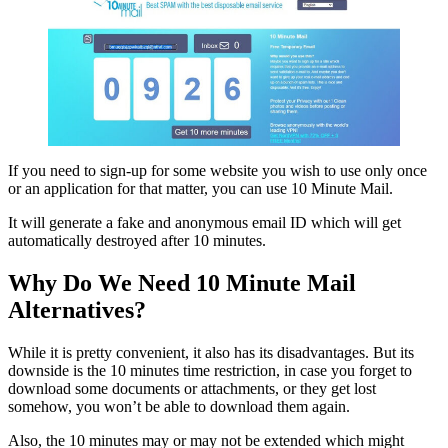
If you need to sign-up for some website you wish to use only once
or an application for that matter, you can use 10 Minute Mail.
It will generate a fake and anonymous email ID which will get
automatically destroyed after 10 minutes.
Why Do We Need 10 Minute Mail
Alternatives?
While it is pretty convenient, it also has its disadvantages. But its
downside is the 10 minutes time restriction, in case you forget to
download some documents or attachments, or they get lost
somehow, you won’t be able to download them again.
Also, the 10 minutes may or may not be extended which might