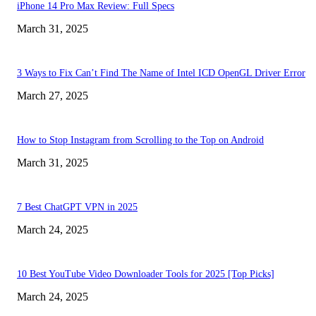
iPhone 14 Pro Max Review: Full Specs
March 31, 2025
3 Ways to Fix Can’t Find The Name of Intel ICD OpenGL Driver Error
March 27, 2025
How to Stop Instagram from Scrolling to the Top on Android
March 31, 2025
7 Best ChatGPT VPN in 2025
March 24, 2025
10 Best YouTube Video Downloader Tools for 2025 [Top Picks]
March 24, 2025