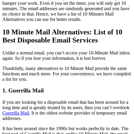
hamper your work. Even if you set the timer, you will only get 10
minutes. The email addresses are randomly generated and you have
no choice in that. Hence, we have a list of 10 Minutes Mail
Alternatives you can use for better results.
10 Minute Mail Alternatives: List of 10
Best Disposable Email Services
Unlike a normal email, you can’t access your 10-Minute Mail inbox
again. So if you lose your information, it is lost forever.
Thankfully, many alternatives to 10 Minute Mail provide the same
functions and much more. For your convenience, we have compiled
a list for you.
1. Guerrilla Mail
If you are looking for a disposable email that has been around for a
long time and is greatly trusted by its users, then you can’t overlook
Guerrilla Mail
. It is the oldest website provider of temporary email
addresses.
It has been around since the 1990s but works perfectly to date. The
best part of Guerrilla Mail is that, unlike 10 Minute Mail, the email