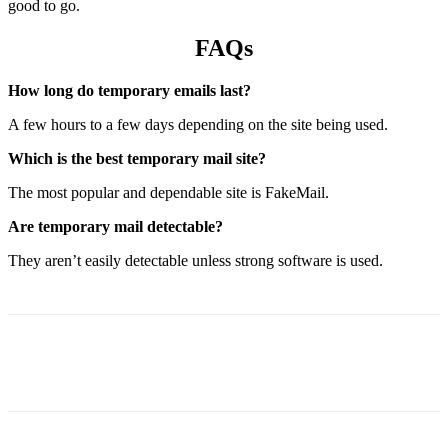
good to go.
FAQs
How long do temporary emails last?
A few hours to a few days depending on the site being used.
Which is the best temporary mail site?
The most popular and dependable site is FakeMail.
Are temporary mail detectable?
They aren’t easily detectable unless strong software is used.