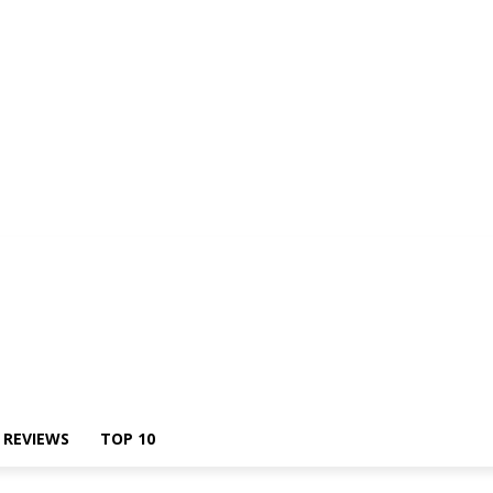
Us
REVIEWS
TOP 10