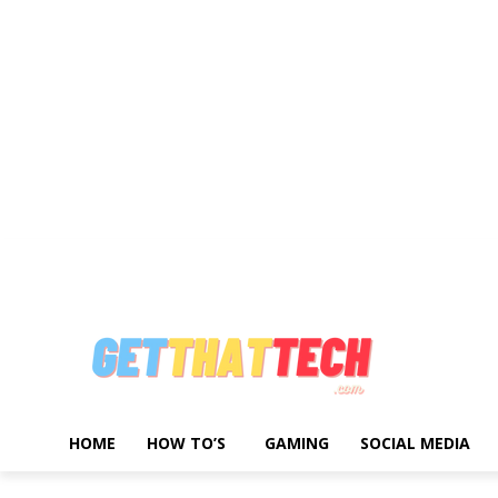
Write For Us
Advertise With Us
About Us
Privacy Policy
Contact 
HOME
HOW TO’S
GAMING
SOCIAL MEDIA