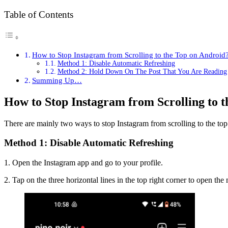
Table of Contents
How to Stop Instagram from Scrolling to the Top on Android
Method 1: Disable Automatic Refreshing
Method 2: Hold Down On The Post That You Are Reading
Summing Up…
How to Stop Instagram from Scrolling to 
There are mainly two ways to stop Instagram from scrolling to the to
Method 1: Disable Automatic Refreshing
1. Open the Instagram app and go to your profile.
2. Tap on the three horizontal lines in the top right corner to open the