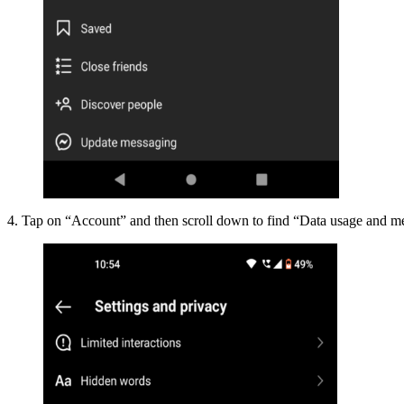
4. Tap on “Account” and then scroll down to find “Data usage and me