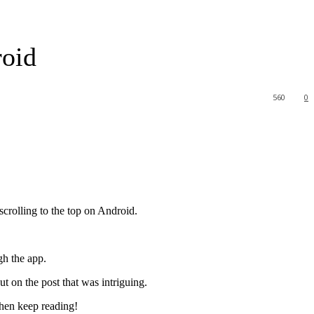
roid
560
0
scrolling to the top on Android.
gh the app.
t on the post that was intriguing.
then keep reading!