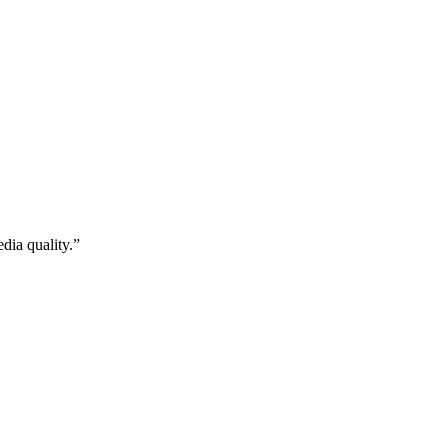
dia quality.”