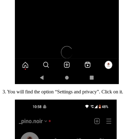
3. You will find the option “Settings and privacy”. Click on it.