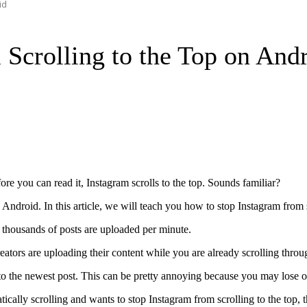
id
Scrolling to the Top on And
re you can read it, Instagram scrolls to the top. Sounds familiar?
 Android. In this article, we will teach you how to stop Instagram from 
d thousands of posts are uploaded per minute.
reators are uploading their content while you are already scrolling throu
to the newest post. This can be pretty annoying because you may lose ou
cally scrolling and wants to stop Instagram from scrolling to the top, 