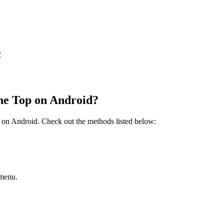
?
the Top on Android?
p on Android. Check out the methods listed below:
 menu.