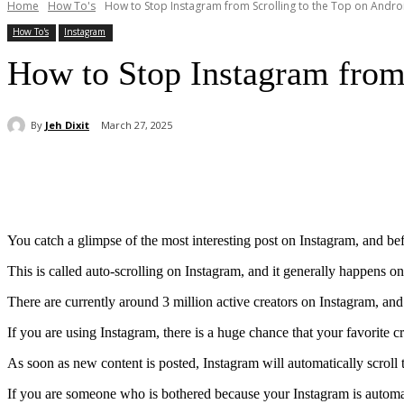
Home
How To's
How to Stop Instagram from Scrolling to the Top on Andro
How To's
Instagram
How to Stop Instagram from 
By
Jeh Dixit
March 27, 2025
Share
You catch a glimpse of the most interesting post on Instagram, and befo
This is called auto-scrolling on Instagram, and it generally happens on
There are currently around 3 million active creators on Instagram, an
If you are using Instagram, there is a huge chance that your favorite c
As soon as new content is posted, Instagram will automatically scroll 
If you are someone who is bothered because your Instagram is automati