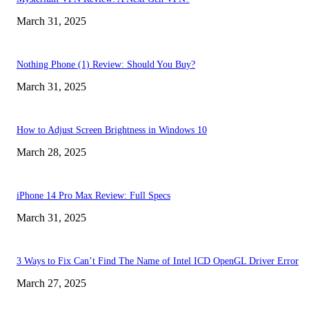
March 31, 2025
Nothing Phone (1) Review: Should You Buy?
March 31, 2025
How to Adjust Screen Brightness in Windows 10
March 28, 2025
iPhone 14 Pro Max Review: Full Specs
March 31, 2025
3 Ways to Fix Can’t Find The Name of Intel ICD OpenGL Driver Error
March 27, 2025