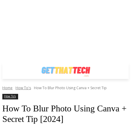
Home
How To's
How To Blur Photo Using Canva + Secret Tip
How To's
How To Blur Photo Using Canva +
Secret Tip [2024]