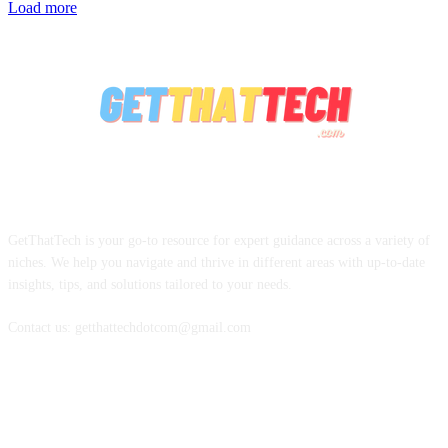
Load more
ABOUT US
GetThatTech is your go-to resource for expert guidance across a variety of
niches. We help you navigate and thrive in different areas with up-to-date
insights, tips, and solutions tailored to your needs.
Contact us: getthattechdotcom@gmail.com
FOLLOW US