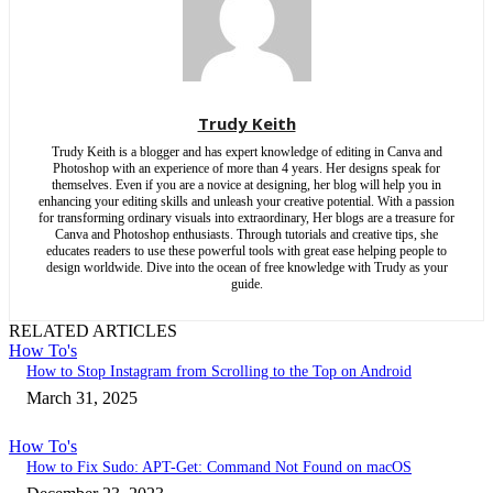
Trudy Keith
Trudy Keith is a blogger and has expert knowledge of editing in Canva and
Photoshop with an experience of more than 4 years. Her designs speak for
themselves. Even if you are a novice at designing, her blog will help you in
enhancing your editing skills and unleash your creative potential. With a passion
for transforming ordinary visuals into extraordinary, Her blogs are a treasure for
Canva and Photoshop enthusiasts. Through tutorials and creative tips, she
educates readers to use these powerful tools with great ease helping people to
design worldwide. Dive into the ocean of free knowledge with Trudy as your
guide.
RELATED ARTICLES
How To's
How to Stop Instagram from Scrolling to the Top on Android
March 31, 2025
How To's
How to Fix Sudo: APT-Get: Command Not Found on macOS