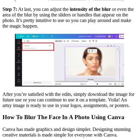
Step 7:
At last, you can adjust the
intensity of the blur
or even the
area of the blur by using the sliders or handles that appear on the
photo. It’s pretty intuitive to use so you can play around and make
the magic happen.
After you’re satisfied with the edits, simply download the image for
future use or you can continue to use it on a template. Voila! An
artsy image is ready to use in your logos, assignments, or posters.
How To Blur The Face In A Photo Using Canva
Canva has made graphics and design simpler. Designing stunning
creative materials is made simple for everyone with Canva.