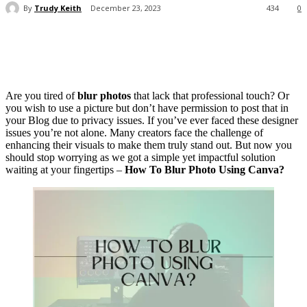
By
Trudy Keith
December 23, 2023
434
0
Are you tired of
blur photos
that lack that professional touch? Or
you wish to use a picture but don’t have permission to post that in
your Blog due to privacy issues. If you’ve ever faced these designer
issues you’re not alone. Many creators face the challenge of
enhancing their visuals to make them truly stand out. But now you
should stop worrying as we got a simple yet impactful solution
waiting at your fingertips –
How To Blur Photo Using Canva?