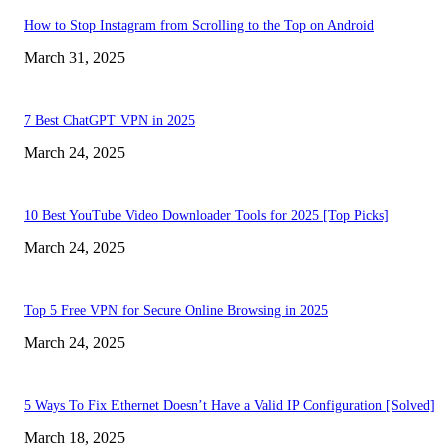
How to Stop Instagram from Scrolling to the Top on Android
March 31, 2025
7 Best ChatGPT VPN in 2025
March 24, 2025
10 Best YouTube Video Downloader Tools for 2025 [Top Picks]
March 24, 2025
Top 5 Free VPN for Secure Online Browsing in 2025
March 24, 2025
5 Ways To Fix Ethernet Doesn’t Have a Valid IP Configuration [Solved]
March 18, 2025