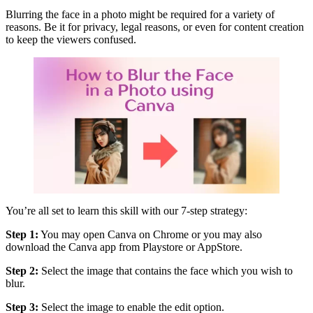
Blurring the face in a photo might be required for a variety of
reasons. Be it for privacy, legal reasons, or even for content creation
to keep the viewers confused.
You’re all set to learn this skill with our 7-step strategy:
Step 1:
You may open Canva on Chrome or you may also
download the Canva app from Playstore or AppStore.
Step 2:
Select the image that contains the face which you wish to
blur.
Step 3:
Select the image to enable the edit option.