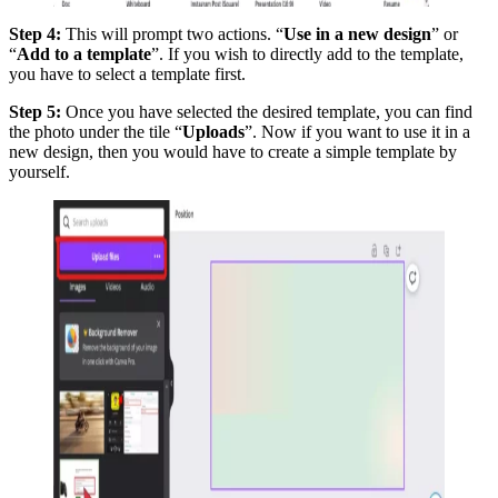
Step 4:
This will prompt two actions. “
Use in a new design
” or
“
Add to a template
”. If you wish to directly add to the template,
you have to select a template first.
Step 5:
Once you have selected the desired template, you can find
the photo under the tile “
Uploads
”. Now if you want to use it in a
new design, then you would have to create a simple template by
yourself.