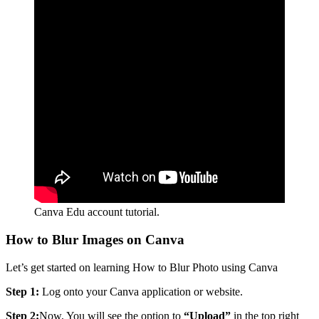
Canva Edu account tutorial.
How to Blur Images on Canva
Let’s get started on learning How to Blur Photo using Canva
Step 1:
Log onto your Canva application or website.
Step 2:
Now, You will see the option to
“Upload”
in the top right