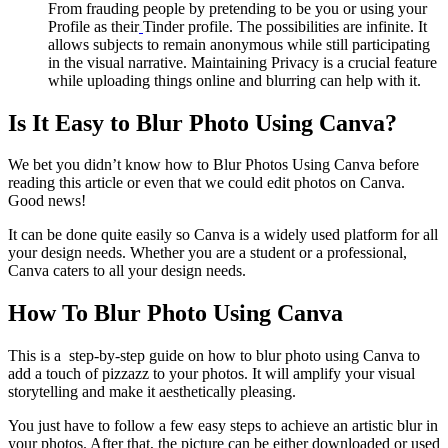
From frauding people by pretending to be you or using your
Profile as their
Tinder profile. The possibilities are infinite. It
allows subjects to remain anonymous while still participating
in the visual narrative. Maintaining Privacy is a crucial feature
while uploading things online and blurring can help with it.
Is It Easy to Blur Photo Using Canva?
We bet you didn’t know how to Blur Photos Using Canva before
reading this article or even that we could edit photos on Canva.
Good news!
It can be done quite easily so Canva is a widely used platform for all
your design needs. Whether you are a student or a professional,
Canva caters to all your design needs.
How To Blur Photo Using Canva
This is a step-by-step guide on how to blur photo using Canva to
add a touch of pizzazz to your photos. It will amplify your visual
storytelling and make it aesthetically pleasing.
You just have to follow a few easy steps to achieve an artistic blur in
your photos. After that, the picture can be either downloaded or used