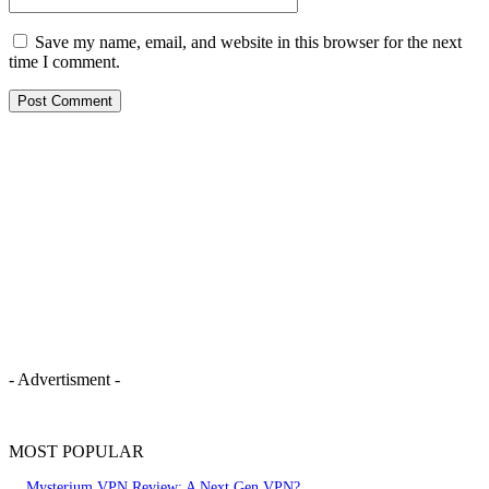
Save my name, email, and website in this browser for the next
time I comment.
- Advertisment -
MOST POPULAR
Mysterium VPN Review: A Next Gen VPN?