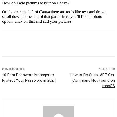
How do I add pictures to blur on Canva?
On the extreme left of Canva there are tools like text and draw;
scroll down to the end of that part. There you’ll find a ‘photo’
option, click on that and add your pictures
Previous article
Next article
10 Best Password Manager to
How to Fix Sudo: APT-Get:
Protect Your Password in 2024
Command Not Found on
macOS