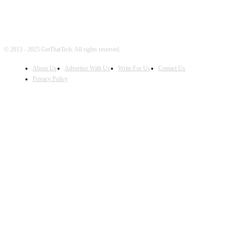
© 2013 - 2025 GetThatTech. All rights reserved.
About Us
Advertise With Us
Write For Us
Contact Us
Privacy Policy