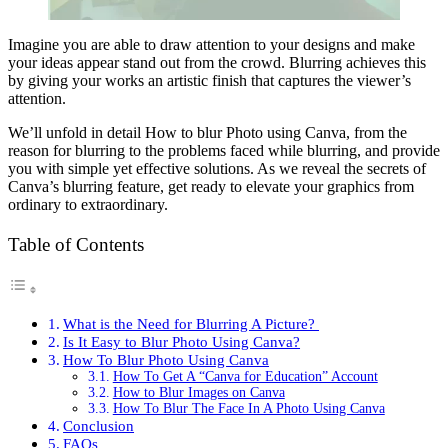
Imagine you are able to draw attention to your designs and make
your ideas appear stand out from the crowd. Blurring achieves this
by giving your works an artistic finish that captures the viewer’s
attention.
We’ll unfold in detail How to blur Photo using Canva, from the
reason for blurring to the problems faced while blurring, and provide
you with simple yet effective solutions. As we reveal the secrets of
Canva’s blurring feature, get ready to elevate your graphics from
ordinary to extraordinary.
Table of Contents
What is the Need for Blurring A Picture?
Is It Easy to Blur Photo Using Canva?
How To Blur Photo Using Canva
How To Get A “Canva for Education” Account
How to Blur Images on Canva
How To Blur The Face In A Photo Using Canva
Conclusion
FAQs