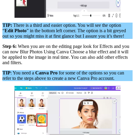
TIP:
There is a third and easier option. You will see the option
“
Edit Photo
” in the bottom left corner. The option is a bit greyed
out so you might miss it at first glance but I assure you it’s there!
Step 6:
When you are on the editing page look for Effects and you
can now Blur Photos Using Canva Choose a blur effect and it will
be applied to the image in real time. You can also add other effects
and filters.
TIP
: You need a
Canva Pro
for some of the options so you can
refer to the steps above to create a new Canva Pro account.