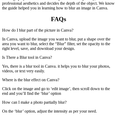
professional aesthetics and decides the depth of the object. We know
the guide helped you in learning how to blur an image in Canva.
FAQs
How do I blur part of the picture in Canva?
In Canva, upload the image you want to blur, put a shape over the
area you want to blur, select the “Blur” filter, set the opacity to the
right level, save, and download your design.
Is There a Blur tool in Canva?
Yes, there is a blur tool in Canva. it helps you to blur your photos,
videos, or text very easily.
Where is the blur effect on Canva?
Click on the image and go to ‘edit image’, then scroll down to the
end and you’ll find the ‘blur’ option
How can I make a photo partially blur?
On the ‘blur’ option, adjust the intensity as per your need.