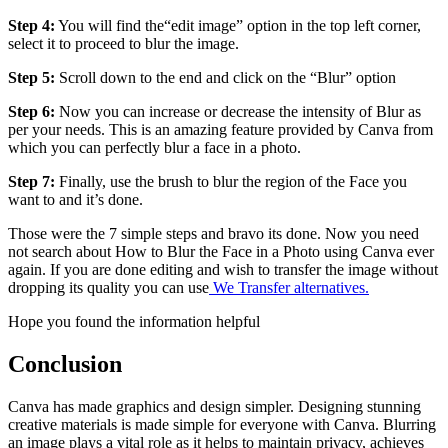
Step 4:
You will find the“edit image” option in the top left corner,
select it to proceed to blur the image.
Step 5:
Scroll down to the end and click on the “Blur” option
Step 6:
Now you can increase or decrease the intensity of Blur as
per your needs. This is an amazing feature provided by Canva from
which you can perfectly blur a face in a photo.
Step 7:
Finally, use the brush to blur the region of the Face you
want to and it’s done.
Those were the 7 simple steps and bravo its done. Now you need
not search about How to Blur the Face in a Photo using Canva ever
again. If you are done editing and wish to transfer the image without
dropping its quality you can use
We Transfer alternatives.
Hope you found the information helpful
Conclusion
Canva has made graphics and design simpler. Designing stunning
creative materials is made simple for everyone with Canva. Blurring
an image plays a vital role as it helps to maintain privacy, achieves