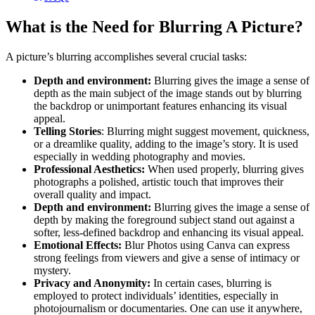
What is the Need for Blurring A Picture?
A picture’s blurring accomplishes several crucial tasks:
Depth and environment:
Blurring gives the image a sense of
depth as the main subject of the image stands out by blurring
the backdrop or unimportant features enhancing its visual
appeal.
Telling Stories
: Blurring might suggest movement, quickness,
or a dreamlike quality, adding to the image’s story. It is used
especially in wedding photography and movies.
Professional Aesthetics:
When used properly, blurring gives
photographs a polished, artistic touch that improves their
overall quality and impact.
Depth and environment:
Blurring gives the image a sense of
depth by making the foreground subject stand out against a
softer, less-defined backdrop and enhancing its visual appeal.
Emotional Effects:
Blur Photos using Canva can express
strong feelings from viewers and give a sense of intimacy or
mystery.
Privacy and Anonymity:
In certain cases, blurring is
employed to protect individuals’ identities, especially in
photojournalism or documentaries. One can use it anywhere,