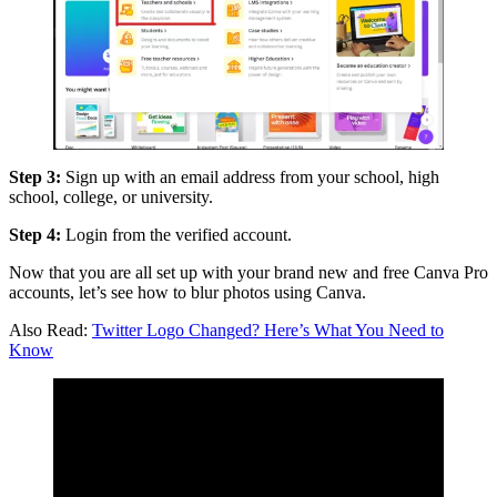
Step 3:
Sign up with an email address from your school, high
school, college, or university.
Step 4:
Login from the verified account.
Now that you are all set up with your brand new and free Canva Pro
accounts, let’s see how to blur photos using Canva.
Also Read:
Twitter Logo Changed? Here’s What You Need to
Know