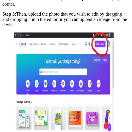
corner.
Step 3:
Then, upload the photo that you wish to edit by dragging
and dropping it into the editor or you can upload an image from the
device.