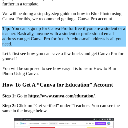
further in a template.
We will be doing a step-by-step guide on how to Blur Photo using
Canva. For this, we recommend getting a Canva Pro account.
Tip:
You can sign up for Canva Pro for free if you are a student or a
teacher. Basically, anyone with a student or professional email
address can get Canva Pro for free. A .edu e-mail address is all you
need.
Let’s first see how you can save a few bucks and get Canva Pro for
yourself.
You will be surprised to see how easy it is to learn How to Blur
Photo Using Canva.
How To Get A “Canva for Education” Account
Step 1:
Go to
https://www.canva.com/education/
.
Step 2:
Click on “Get verified” under “Teachers. You can see the
same in the image below.