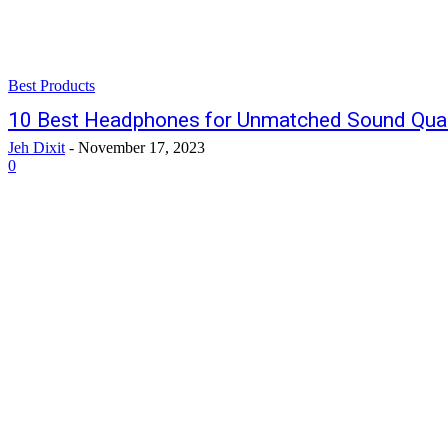
Best Products
10 Best Headphones for Unmatched Sound Qual
Jeh Dixit
-
November 17, 2023
0