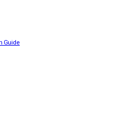
n Guide