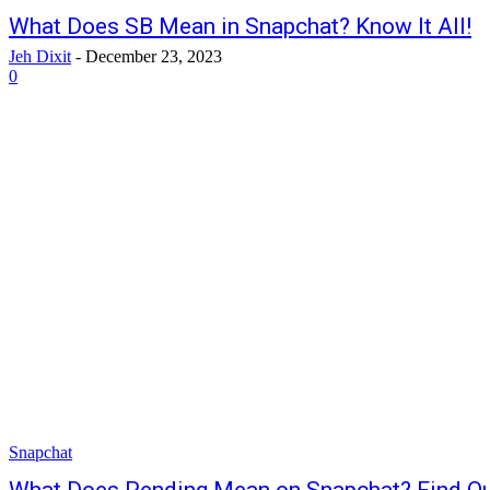
What Does SB Mean in Snapchat? Know It All!
Jeh Dixit
-
December 23, 2023
0
Snapchat