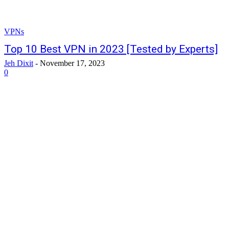
VPNs
Top 10 Best VPN in 2023 [Tested by Experts]
Jeh Dixit
-
November 17, 2023
0