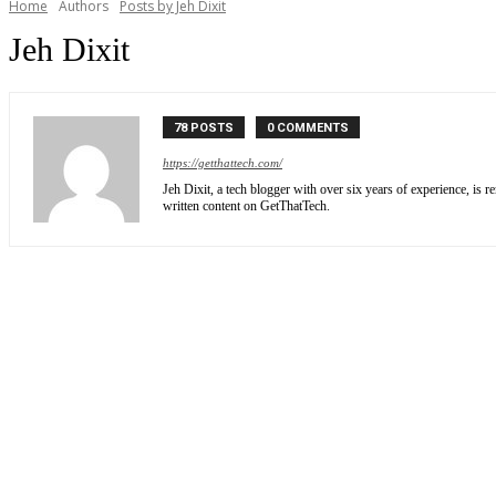
Home
Authors
Posts by Jeh Dixit
Jeh Dixit
78 POSTS
0 COMMENTS
https://getthattech.com/
Jeh Dixit, a tech blogger with over six years of experience, is 
written content on GetThatTech.