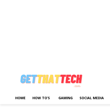
Write For Us
Advertise With Us
About Us
Privacy Policy
Contact 
HOME
HOW TO’S
GAMING
SOCIAL MEDIA