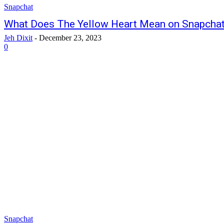
Snapchat
What Does The Yellow Heart Mean on Snapcha
Jeh Dixit
-
December 23, 2023
0
Snapchat