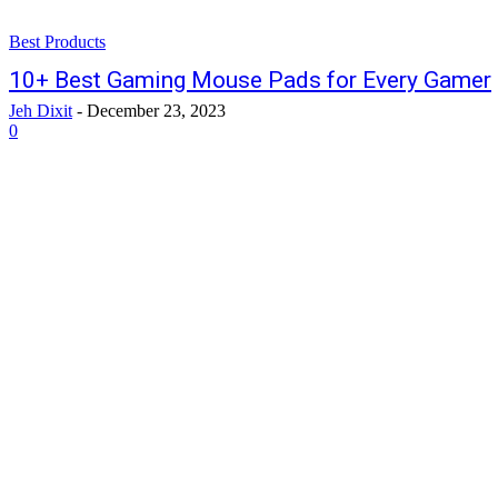
Best Products
10+ Best Gaming Mouse Pads for Every Gamer
Jeh Dixit
-
December 23, 2023
0