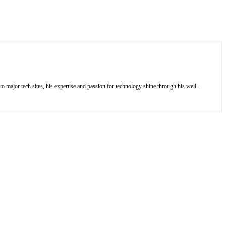
to major tech sites, his expertise and passion for technology shine through his well-