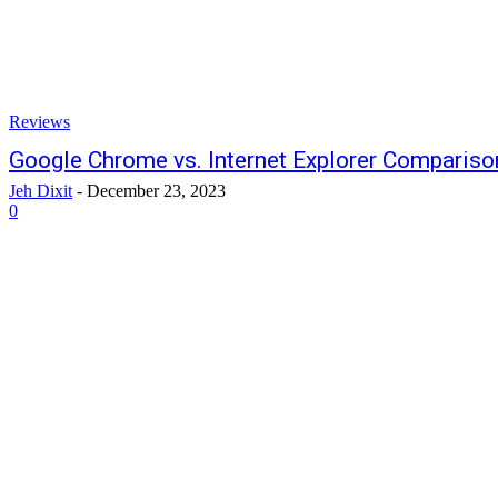
Reviews
Google Chrome vs. Internet Explorer Compariso
Jeh Dixit
-
December 23, 2023
0