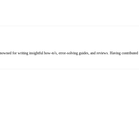
renowned for writing insightful how-to's, error-solving guides, and reviews. Having contributed 