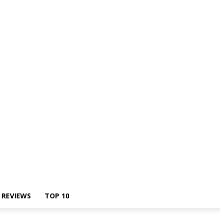
Us
REVIEWS
TOP 10