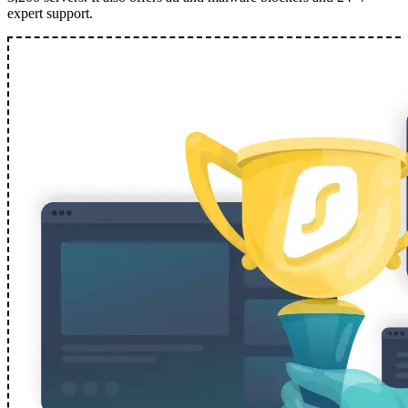
expert support.