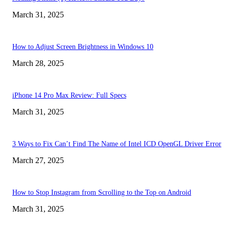
March 31, 2025
How to Adjust Screen Brightness in Windows 10
March 28, 2025
iPhone 14 Pro Max Review: Full Specs
March 31, 2025
3 Ways to Fix Can’t Find The Name of Intel ICD OpenGL Driver Error
March 27, 2025
How to Stop Instagram from Scrolling to the Top on Android
March 31, 2025