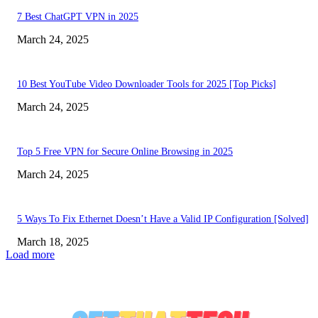
7 Best ChatGPT VPN in 2025
March 24, 2025
10 Best YouTube Video Downloader Tools for 2025 [Top Picks]
March 24, 2025
Top 5 Free VPN for Secure Online Browsing in 2025
March 24, 2025
5 Ways To Fix Ethernet Doesn’t Have a Valid IP Configuration [Solved]
March 18, 2025
Load more