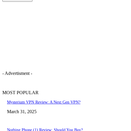
- Advertisment -
MOST POPULAR
Mysterium VPN Review: A Next Gen VPN?
March 31, 2025
Nothing Phone (1) Review: Should You Buy?