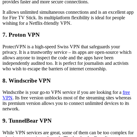
provides faster and more secure connections.
It allows unlimited simultaneous connections and is an excellent app
for Fire TV Stick. Its multiplatform flexibility is ideal for people
wishing for a Netflix-friendly VPN.
7. Proton VPN
ProtectVPN is a high-speed Swiss VPN that safeguards your
privacy. It is a trustworthy service – its apps are open-source which
allows anyone to inspect the code and the apps have been
independently audited too. It is perfect for journalists and activists
who wish to escape the barriers of internet censorship.
8. Windscribe VPN
Windscribe is your go-to VPN service if you are looking for a
free
VPN
. Its free version unblocks most of the streaming sites whereas
its premium version allows you to connect unlimited devices to its
network.
9. TunnelBear VPN
While VPN services are great, some of them can be too complex for