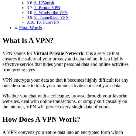
6. IPVanish
7. Proton VPN
8. Windscribe VPN
9. TunnelBear VPN
10. PureVPN
Final Words
What Is A VPN?
VPN stands for
Virtual Private Network
. It is a service that
ensures the safety of your privacy and data online. It is a highly
effective service that hides your personal data and online activities
from prying eyes.
VPN encrypts your data so that it becomes highly difficult for any
outside source to track your online activities or steal your data.
Whether you chat with a colleague, browse through your favorite
websites, deal with online transactions, or simply surf casually on
the internet, VPN will protect every single data of yours.
How Does A VPN Work?
A VPN converts your entire data into an encrypted form which