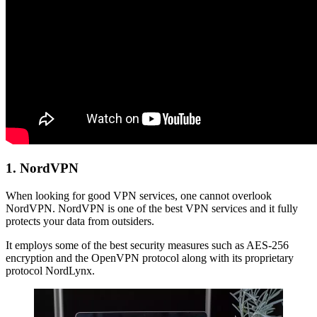
1. NordVPN
When looking for good VPN services, one cannot overlook
NordVPN. NordVPN is one of the best VPN services and it fully
protects your data from outsiders.
It employs some of the best security measures such as AES-256
encryption and the OpenVPN protocol along with its proprietary
protocol NordLynx.