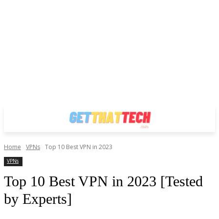
Home
VPNs
Top 10 Best VPN in 2023
VPNs
Top 10 Best VPN in 2023 [Tested
by Experts]