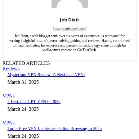
Jeh Dixit
https://getthattech.com/
Jeh Dixit, a tech blogger with over six years of experience, is renowned for
writing insightful how-to's, error-solving guides, and reviews. Having contributed
to major tech sites, his expertise and passion for technology shine through his
well-written content on GetThatTech.
RELATED ARTICLES
Reviews
Mysterium VPN Review: A Next Gen VPN?
March 31, 2025
VPNs
7 Best ChatGPT VPN in 2025
March 24, 2025
VPNs
Top 5 Free VPN for Secure Online Browsing in 2025
March 24, 2025