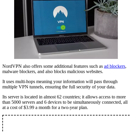
NordVPN also offers some additional features such as
ad blockers
,
malware blockers, and also blocks malicious websites.
It uses multi-hops meaning your information will pass through
multiple VPN tunnels, ensuring the full security of your data.
Its server is located in almost 62 countries; it allows access to more
than 5000 servers and 6 devices to be simultaneously connected, all
at a cost of $3.99 a month for a two-year plan.