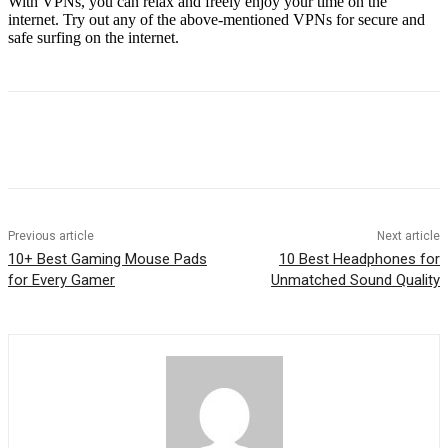
With VPNs, you can relax and freely enjoy your time on the
internet. Try out any of the above-mentioned VPNs for secure and
safe surfing on the internet.
Previous article
Next article
10+ Best Gaming Mouse Pads
10 Best Headphones for
for Every Gamer
Unmatched Sound Quality