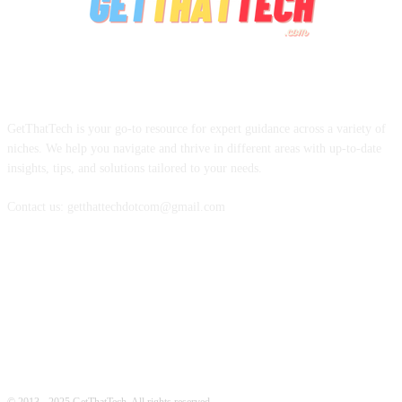
ABOUT US
GetThatTech is your go-to resource for expert guidance across a variety of
niches. We help you navigate and thrive in different areas with up-to-date
insights, tips, and solutions tailored to your needs.
Contact us: getthattechdotcom@gmail.com
FOLLOW US