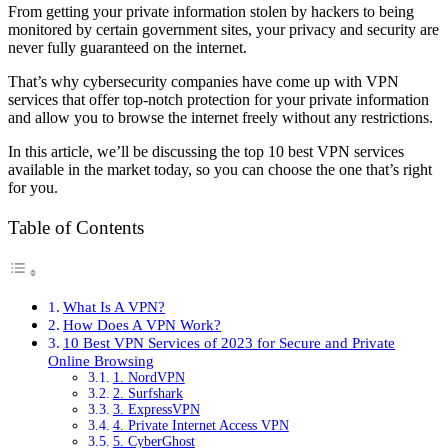
From getting your private information stolen by hackers to being
monitored by certain government sites, your privacy and security are
never fully guaranteed on the internet.
That’s why cybersecurity companies have come up with VPN
services that offer top-notch protection for your private information
and allow you to browse the internet freely without any restrictions.
In this article, we’ll be discussing the top 10 best VPN services
available in the market today, so you can choose the one that’s right
for you.
Table of Contents
What Is A VPN?
How Does A VPN Work?
10 Best VPN Services of 2023 for Secure and Private
Online Browsing
1. NordVPN
2. Surfshark
3. ExpressVPN
4. Private Internet Access VPN
5. CyberGhost