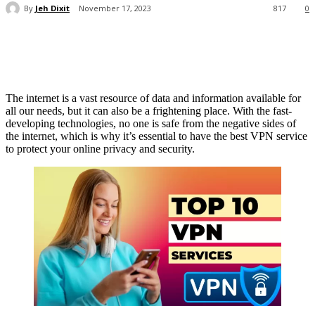
By
Jeh Dixit
November 17, 2023
817
0
The internet is a vast resource of data and information available for
all our needs, but it can also be a frightening place. With the fast-
developing technologies, no one is safe from the negative sides of
the internet, which is why it’s essential to have the best VPN service
to protect your online privacy and security.