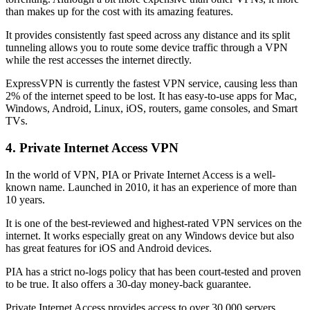
than makes up for the cost with its amazing features.
It provides consistently fast speed across any distance and its split
tunneling allows you to route some device traffic through a VPN
while the rest accesses the internet directly.
ExpressVPN is currently the fastest VPN service, causing less than
2% of the internet speed to be lost. It has easy-to-use apps for Mac,
Windows, Android, Linux, iOS, routers, game consoles, and Smart
TVs.
4. Private Internet Access VPN
In the world of VPN, PIA or Private Internet Access is a well-
known name. Launched in 2010, it has an experience of more than
10 years.
It is one of the best-reviewed and highest-rated VPN services on the
internet. It works especially great on any Windows device but also
has great features for iOS and Android devices.
PIA has a strict no-logs policy that has been court-tested and proven
to be true. It also offers a 30-day money-back guarantee.
Private Internet Access provides access to over 30,000 servers