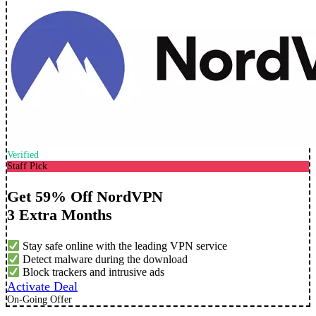
Verified
Staff Pick
Get 59% Off NordVPN
3 Extra Months
Stay safe online with the leading VPN service
Detect malware during the download
Block trackers and intrusive ads
Activate Deal
On-Going Offer