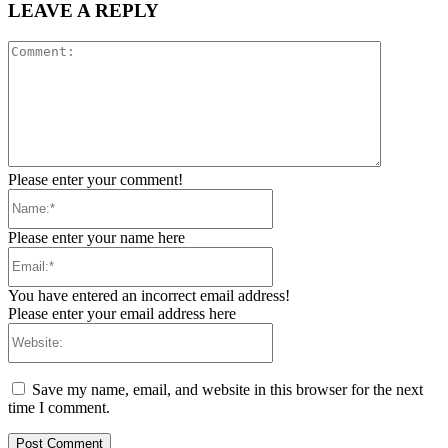
LEAVE A REPLY
Comment:
Please enter your comment!
Name:*
Please enter your name here
Email:*
You have entered an incorrect email address!
Please enter your email address here
Website:
Save my name, email, and website in this browser for the next
time I comment.