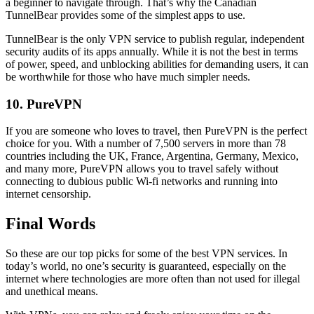
a beginner to navigate through. That’s why the Canadian
TunnelBear provides some of the simplest apps to use.
TunnelBear is the only VPN service to publish regular, independent
security audits of its apps annually. While it is not the best in terms
of power, speed, and unblocking abilities for demanding users, it can
be worthwhile for those who have much simpler needs.
10. PureVPN
If you are someone who loves to travel, then PureVPN is the perfect
choice for you. With a number of 7,500 servers in more than 78
countries including the UK, France, Argentina, Germany, Mexico,
and many more, PureVPN allows you to travel safely without
connecting to dubious public Wi-fi networks and running into
internet censorship.
Final Words
So these are our top picks for some of the best VPN services. In
today’s world, no one’s security is guaranteed, especially on the
internet where technologies are more often than not used for illegal
and unethical means.