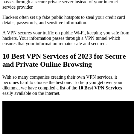
passes through a secure private server instead of your internet
service provider.
Hackers often set up fake public hotspots to steal your credit card
details, passwords, and sensitive information.
A VPN secures your traffic on public Wi-Fi, keeping you safe from
hackers. Your information passes through a VPN tunnel which
ensures that your information remains safe and secured.
10 Best VPN Services of 2023 for Secure
and Private Online Browsing
With so many companies creating their own VPN services, it
becomes hard to choose the best one. To help you get over your
dilemma, we have compiled a list of the
10 Best VPN Services
easily available on the internet.