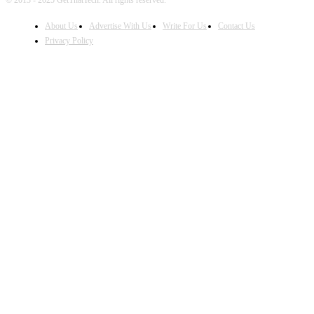
© 2013 - 2025 GetThatTech. All rights reserved.
About Us
Advertise With Us
Write For Us
Contact Us
Privacy Policy