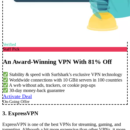
Verified
Staff Pick
An Award-Winning VPN With 81% Off
Stability & speed with Surfshark’s exclusive VPN technology
Worldwide connections with 10 GBit servers in 100 countries
A web without ads, trackers, or cookie pop-ups
30-day money-back guarantee
Activate Deal
On-Going Offer
3. ExpressVPN
ExpressVPN is one of the best VPNs for streaming, gaming, and
torrenting. Although a bit more expensive than other VPNs, it more