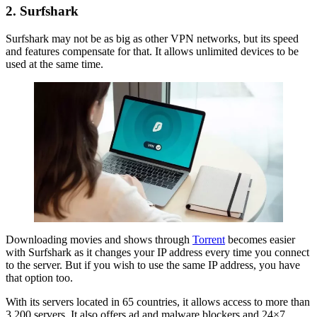
2. Surfshark
Surfshark may not be as big as other VPN networks, but its speed
and features compensate for that. It allows unlimited devices to be
used at the same time.
Downloading movies and shows through
Torrent
becomes easier
with Surfshark as it changes your IP address every time you connect
to the server. But if you wish to use the same IP address, you have
that option too.
With its servers located in 65 countries, it allows access to more than
3,200 servers. It also offers ad and malware blockers and 24×7