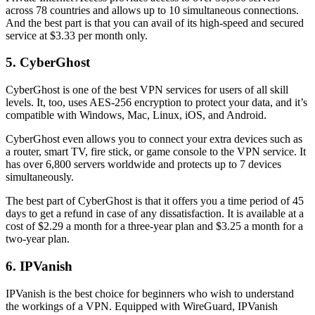
across 78 countries and allows up to 10 simultaneous connections.
And the best part is that you can avail of its high-speed and secured
service at $3.33 per month only.
5. CyberGhost
CyberGhost is one of the best VPN services for users of all skill
levels. It, too, uses AES-256 encryption to protect your data, and it’s
compatible with Windows, Mac, Linux, iOS, and Android.
CyberGhost even allows you to connect your extra devices such as
a router, smart TV, fire stick, or game console to the VPN service. It
has over 6,800 servers worldwide and protects up to 7 devices
simultaneously.
The best part of CyberGhost is that it offers you a time period of 45
days to get a refund in case of any dissatisfaction. It is available at a
cost of $2.29 a month for a three-year plan and $3.25 a month for a
two-year plan.
6. IPVanish
IPVanish is the best choice for beginners who wish to understand
the workings of a VPN. Equipped with WireGuard, IPVanish