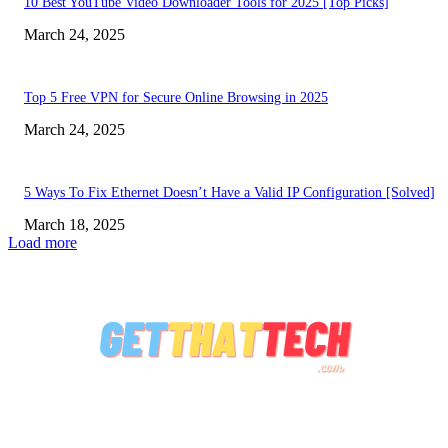
10 Best YouTube Video Downloader Tools for 2025 [Top Picks]
March 24, 2025
Top 5 Free VPN for Secure Online Browsing in 2025
March 24, 2025
5 Ways To Fix Ethernet Doesn’t Have a Valid IP Configuration [Solved]
March 18, 2025
Load more
ABOUT US