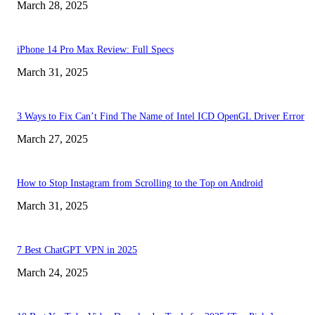
March 28, 2025
iPhone 14 Pro Max Review: Full Specs
March 31, 2025
3 Ways to Fix Can’t Find The Name of Intel ICD OpenGL Driver Error
March 27, 2025
How to Stop Instagram from Scrolling to the Top on Android
March 31, 2025
7 Best ChatGPT VPN in 2025
March 24, 2025