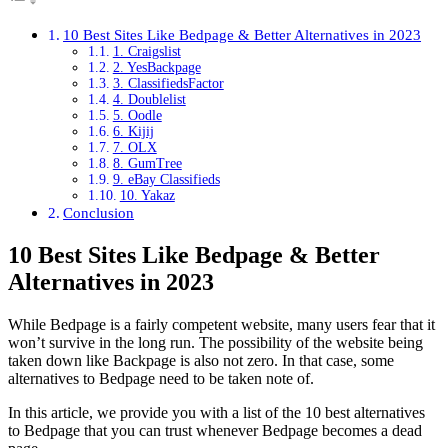
10 Best Sites Like Bedpage & Better Alternatives in 2023
1. Craigslist
2. YesBackpage
3. ClassifiedsFactor
4. Doublelist
5. Oodle
6. Kijij
7. OLX
8. GumTree
9. eBay Classifieds
10. Yakaz
Conclusion
10 Best Sites Like Bedpage & Better
Alternatives in 2023
While Bedpage is a fairly competent website, many users fear that it
won’t survive in the long run. The possibility of the website being
taken down like Backpage is also not zero. In that case, some
alternatives to Bedpage need to be taken note of.
In this article, we provide you with a list of the 10 best alternatives
to Bedpage that you can trust whenever Bedpage becomes a dead