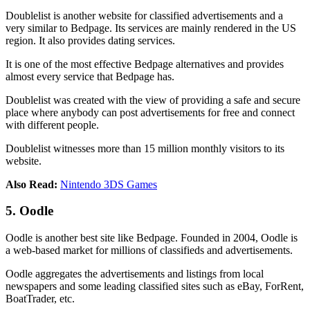
Doublelist is another website for classified advertisements and a
very similar to Bedpage. Its services are mainly rendered in the US
region. It also provides dating services.
It is one of the most effective Bedpage alternatives and provides
almost every service that Bedpage has.
Doublelist was created with the view of providing a safe and secure
place where anybody can post advertisements for free and connect
with different people.
Doublelist witnesses more than 15 million monthly visitors to its
website.
Also Read:
Nintendo 3DS Games
5. Oodle
Oodle is another best site like Bedpage. Founded in 2004, Oodle is
a web-based market for millions of classifieds and advertisements.
Oodle aggregates the advertisements and listings from local
newspapers and some leading classified sites such as eBay, ForRent,
BoatTrader, etc.