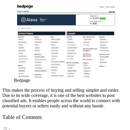
Bedpage
This makes the process of buying and selling simpler and easier.
Due to its wide coverage, it is one of the best websites to post
classified ads. It enables people across the world to connect with
potential buyers or sellers easily and without any hassle.
Table of Contents