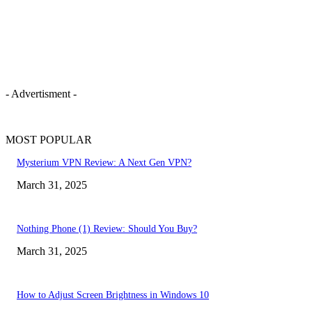
- Advertisment -
MOST POPULAR
Mysterium VPN Review: A Next Gen VPN?
March 31, 2025
Nothing Phone (1) Review: Should You Buy?
March 31, 2025
How to Adjust Screen Brightness in Windows 10