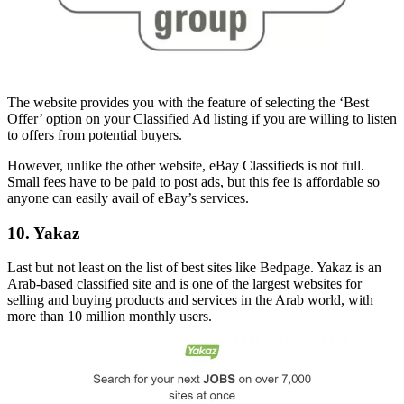
The website provides you with the feature of selecting the ‘Best
Offer’ option on your Classified Ad listing if you are willing to listen
to offers from potential buyers.
However, unlike the other website, eBay Classifieds is not full.
Small fees have to be paid to post ads, but this fee is affordable so
anyone can easily avail of eBay’s services.
10. Yakaz
Last but not least on the list of best sites like Bedpage. Yakaz is an
Arab-based classified site and is one of the largest websites for
selling and buying products and services in the Arab world, with
more than 10 million monthly users.