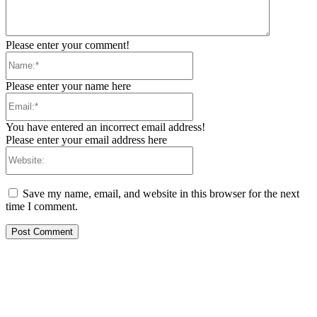
Please enter your comment!
Name:*
Please enter your name here
Email:*
You have entered an incorrect email address!
Please enter your email address here
Website:
Save my name, email, and website in this browser for the next
time I comment.