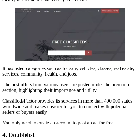
It has listed categories such as for sale, vehicles, classes, real estate,
services, community, health, and jobs.
The best offers from various users are posted under the premium
section, highlighting their importance and utility.
ClassifiedsFactor provides its services in more than 400,000 states
worldwide and makes it easier for you to connect with potential
sellers or buyers easily.
You only need to create an account to post an ad for free.
4. Doublelist