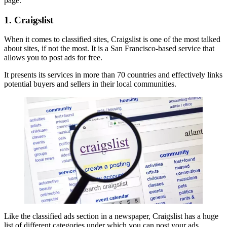
page.
1. Craigslist
When it comes to classified sites, Craigslist is one of the most talked
about sites, if not the most. It is a San Francisco-based service that
allows you to post ads for free.
It presents its services in more than 70 countries and effectively links
potential buyers and sellers in their local communities.
Like the classified ads section in a newspaper, Craigslist has a huge
list of different categories under which you can post your ads.