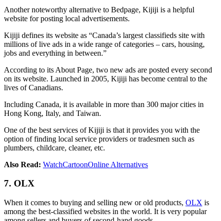
Another noteworthy alternative to Bedpage, Kijiji is a helpful
website for posting local advertisements.
Kijiji defines its website as “Canada’s largest classifieds site with
millions of live ads in a wide range of categories – cars, housing,
jobs and everything in between.”
According to its About Page, two new ads are posted every second
on its website. Launched in 2005, Kijiji has become central to the
lives of Canadians.
Including Canada, it is available in more than 300 major cities in
Hong Kong, Italy, and Taiwan.
One of the best services of Kijiji is that it provides you with the
option of finding local service providers or tradesmen such as
plumbers, childcare, cleaner, etc.
Also Read:
WatchCartoonOnline Alternatives
7. OLX
When it comes to buying and selling new or old products,
OLX
is
among the best-classified websites in the world. It is very popular
among sellers and buyers of second-hand goods.