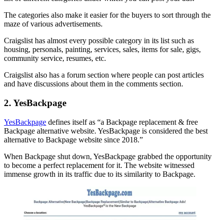
The categories also make it easier for the buyers to sort through the
maze of various advertisements.
Craigslist has almost every possible category in its list such as
housing, personals, painting, services, sales, items for sale, gigs,
community service, resumes, etc.
Craigslist also has a forum section where people can post articles
and have discussions about them in the comments section.
2. YesBackpage
YesBackpage
defines itself as “a Backpage replacement & free
Backpage alternative website. YesBackpage is considered the best
alternative to Backpage website since 2018.”
When Backpage shut down, YesBackpage grabbed the opportunity
to become a perfect replacement for it. The website witnessed
immense growth in its traffic due to its similarity to Backpage.