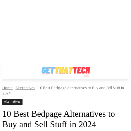
Home
Alternatives
10 Best Bedpage Alternatives to Buy and Sell Stuff in
2024
Alternatives
10 Best Bedpage Alternatives to
Buy and Sell Stuff in 2024