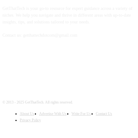
GetThatTech is your go-to resource for expert guidance across a variety of
niches. We help you navigate and thrive in different areas with up-to-date
insights, tips, and solutions tailored to your needs.
Contact us: getthattechdotcom@gmail.com
FOLLOW US
© 2013 - 2025 GetThatTech. All rights reserved.
About Us
Advertise With Us
Write For Us
Contact Us
Privacy Policy