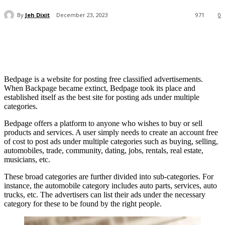
By
Jeh Dixit
December 23, 2023
971
0
Bedpage is a website for posting free classified advertisements.
When Backpage became extinct, Bedpage took its place and
established itself as the best site for posting ads under multiple
categories.
Bedpage offers a platform to anyone who wishes to buy or sell
products and services. A user simply needs to create an account free
of cost to post ads under multiple categories such as buying, selling,
automobiles, trade, community, dating, jobs, rentals, real estate,
musicians, etc.
These broad categories are further divided into sub-categories. For
instance, the automobile category includes auto parts, services, auto
trucks, etc. The advertisers can list their ads under the necessary
category for these to be found by the right people.