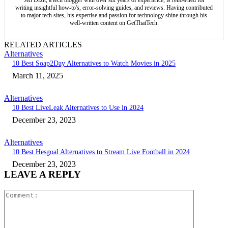
writing insightful how-to's, error-solving guides, and reviews. Having contributed
to major tech sites, his expertise and passion for technology shine through his
well-written content on GetThatTech.
RELATED ARTICLES
Alternatives
10 Best Soap2Day Alternatives to Watch Movies in 2025
March 11, 2025
Alternatives
10 Best LiveLeak Alternatives to Use in 2024
December 23, 2023
Alternatives
10 Best Hesgoal Alternatives to Stream Live Football in 2024
December 23, 2023
LEAVE A REPLY
Comment: