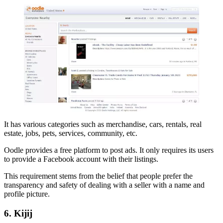
It has various categories such as merchandise, cars, rentals, real
estate, jobs, pets, services, community, etc.
Oodle provides a free platform to post ads. It only requires its users
to provide a Facebook account with their listings.
This requirement stems from the belief that people prefer the
transparency and safety of dealing with a seller with a name and
profile picture.
6. Kijij