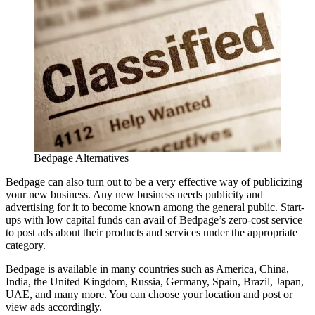
Bedpage Alternatives
Bedpage can also turn out to be a very effective way of publicizing
your new business. Any new business needs publicity and
advertising for it to become known among the general public. Start-
ups with low capital funds can avail of Bedpage’s zero-cost service
to post ads about their products and services under the appropriate
category.
Bedpage is available in many countries such as America, China,
India, the United Kingdom, Russia, Germany, Spain, Brazil, Japan,
UAE, and many more. You can choose your location and post or
view ads accordingly.