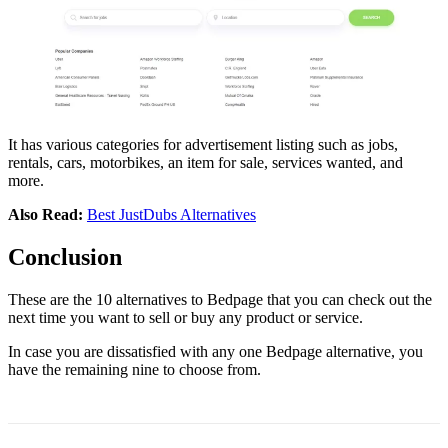
It has various categories for advertisement listing such as jobs,
rentals, cars, motorbikes, an item for sale, services wanted, and
more.
Also Read:
Best JustDubs Alternatives
Conclusion
These are the 10 alternatives to Bedpage that you can check out the
next time you want to sell or buy any product or service.
In case you are dissatisfied with any one Bedpage alternative, you
have the remaining nine to choose from.