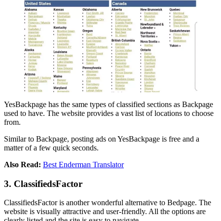
YesBackpage has the same types of classified sections as Backpage
used to have. The website provides a vast list of locations to choose
from.
Similar to Backpage, posting ads on YesBackpage is free and a
matter of a few quick seconds.
Also Read:
Best Enderman Translator
3. ClassifiedsFactor
ClassifiedsFactor is another wonderful alternative to Bedpage. The
website is visually attractive and user-friendly. All the options are
clearly listed and the site is easy to navigate.