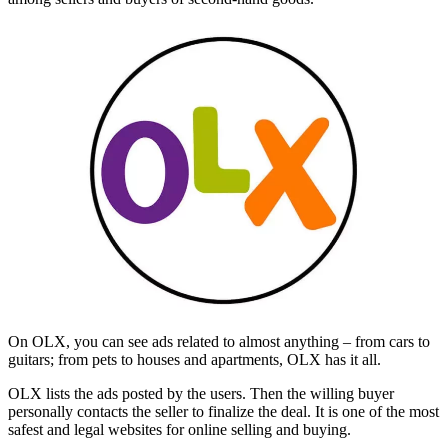
On OLX, you can see ads related to almost anything – from cars to
guitars; from pets to houses and apartments, OLX has it all.
OLX lists the ads posted by the users. Then the willing buyer
personally contacts the seller to finalize the deal. It is one of the most
safest and legal websites for online selling and buying.