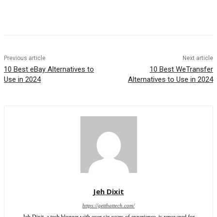
Previous article
Next article
10 Best eBay Alternatives to
10 Best WeTransfer
Use in 2024
Alternatives to Use in 2024
Jeh Dixit
https://getthattech.com/
Jeh Dixit, a tech blogger with over six years of experience, is renowned for