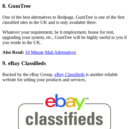
8. GumTree
One of the best alternatives to Bedpage, GumTree is one of the first
classified sites in the UK and is only available there.
Whatever your requirement, be it employment, house for rent,
upgrading your system, etc., GumTree will be highly useful to you if
you reside in the UK.
Also Read:
10 Minute Mail Alternatives
9. eBay Classifieds
Backed by the eBay Group,
eBay Classifieds
is another reliable
website for selling your products and services.