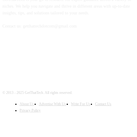
niches. We help you navigate and thrive in different areas with up-to-date
insights, tips, and solutions tailored to your needs.
Contact us: getthattechdotcom@gmail.com
FOLLOW US
© 2013 - 2025 GetThatTech. All rights reserved.
About Us
Advertise With Us
Write For Us
Contact Us
Privacy Policy