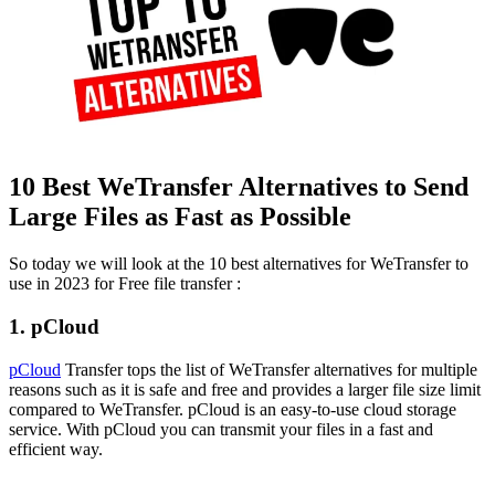
10 Best WeTransfer Alternatives to Send
Large Files as Fast as Possible
So today we will look at the 10 best alternatives for WeTransfer to
use in 2023 for Free file transfer :
1. pCloud
pCloud
Transfer tops the list of WeTransfer alternatives for multiple
reasons such as it is safe and free and provides a larger file size limit
compared to WeTransfer. pCloud is an easy-to-use cloud storage
service. With pCloud you can transmit your files in a fast and
efficient way.