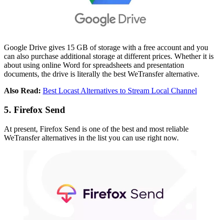
Google Drive gives 15 GB of storage with a free account and you
can also purchase additional storage at different prices. Whether it is
about using online Word for spreadsheets and presentation
documents, the drive is literally the best WeTransfer alternative.
Also Read:
Best Locast Alternatives to Stream Local Channel
5. Firefox Send
At present, Firefox Send is one of the best and most reliable
WeTransfer alternatives in the list you can use right now.