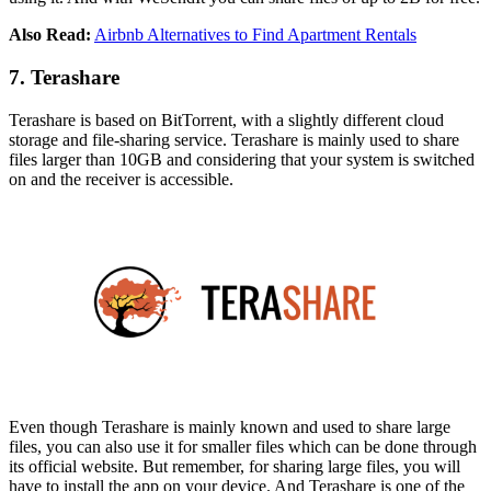
Also Read:
Airbnb Alternatives to Find Apartment Rentals
7. Terashare
Terashare is based on BitTorrent, with a slightly different cloud
storage and file-sharing service. Terashare is mainly used to share
files larger than 10GB and considering that your system is switched
on and the receiver is accessible.
Even though Terashare is mainly known and used to share large
files, you can also use it for smaller files which can be done through
its official website. But remember, for sharing large files, you will
have to install the app on your device. And Terashare is one of the