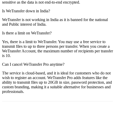
sensitive as the data is not end-to-end encrypted.
Is WeTransfer down in India?
WeTransfer is not working in India as it is banned for the national
and Public interest of India.
Is there a limit on WeTransfer?
Yes, there is a limit to WeTransfer. You may use a free service to
transmit files to up to three persons per transfer. When you create a
WeTransfer Account, the maximum number of recipients per transfer
is 10.
Can I cancel WeTransfer Pro anytime?
The service is cloud-based, and it is ideal for customers who do not
wish to register an account. WeTransfer Pro adds features like the
ability to transmit files up to 20GB in size, password protection, and
custom branding, making it a suitable alternative for businesses and
professionals.