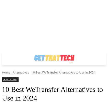
Home
Alternatives
10 Best WeTransfer Alternatives to Use in 2024
Alternatives
10 Best WeTransfer Alternatives to
Use in 2024