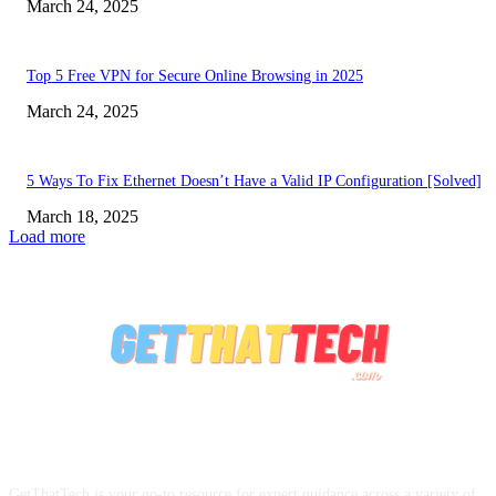
March 24, 2025
Top 5 Free VPN for Secure Online Browsing in 2025
March 24, 2025
5 Ways To Fix Ethernet Doesn’t Have a Valid IP Configuration [Solved]
March 18, 2025
Load more
ABOUT US
GetThatTech is your go-to resource for expert guidance across a variety of