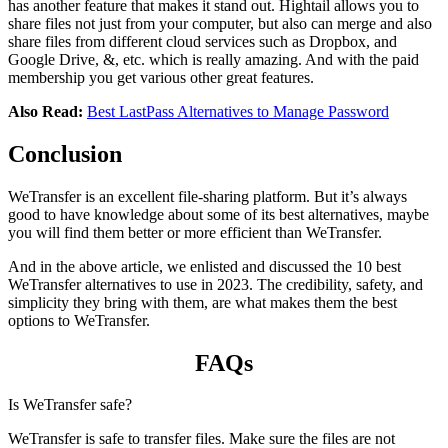
has another feature that makes it stand out. Hightail allows you to
share files not just from your computer, but also can merge and also
share files from different cloud services such as Dropbox, and
Google Drive, &, etc. which is really amazing. And with the paid
membership you get various other great features.
Also Read:
Best LastPass Alternatives to Manage Password
Conclusion
WeTransfer is an excellent file-sharing platform. But it’s always
good to have knowledge about some of its best alternatives, maybe
you will find them better or more efficient than WeTransfer.
And in the above article, we enlisted and discussed the 10 best
WeTransfer alternatives to use in 2023. The credibility, safety, and
simplicity they bring with them, are what makes them the best
options to WeTransfer.
FAQs
Is WeTransfer safe?
WeTransfer is safe to transfer files. Make sure the files are not