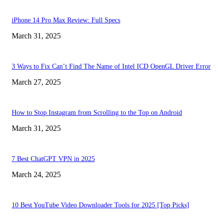
iPhone 14 Pro Max Review: Full Specs
March 31, 2025
3 Ways to Fix Can’t Find The Name of Intel ICD OpenGL Driver Error
March 27, 2025
How to Stop Instagram from Scrolling to the Top on Android
March 31, 2025
7 Best ChatGPT VPN in 2025
March 24, 2025
10 Best YouTube Video Downloader Tools for 2025 [Top Picks]