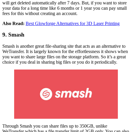
will get deleted automatically after 7 days. But, if you want to store
your data for a long time like 6 months or 1 year you can pay small
fees for this without creating an account.
Also Read:
Best Glowforge Alternatives for 3D Laser Printing
9. Smash
Smash is another great file-sharing site that acts as an alternative to
WeTransfer. It is largely known for the effortlessness it shows when
you want to share large files on the storage platform. So it’s a great
choice if you deal in sharing big files or you do it periodically.
Through Smash you can share files up to 350GB, unlike
WeTransfer which has a file transfer limit of 2GB only. You can also