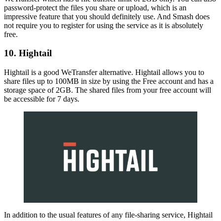
password-protect the files you share or upload, which is an
impressive feature that you should definitely use. And Smash does
not require you to register for using the service as it is absolutely
free.
10. Hightail
Hightail is a good WeTransfer alternative. Hightail allows you to
share files up to 100MB in size by using the Free account and has a
storage space of 2GB. The shared files from your free account will
be accessible for 7 days.
In addition to the usual features of any file-sharing service, Hightail