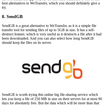
best alternatives to WeTransfer, which you should definitely give a
try.
8. SendGB
SendGB is a great alternative to WeTransfer, as it is a simple file
transfer tool for sending files of up to 5GB in size. It has a self-
destruct feature, which is very useful as it destructs a file after it had
been downloaded. And you can also select how long SendGB
should keep the files on its server.
SendGB is worth trying this online big file-sharing service which
lets you keep a file of 250 MB in size on their servers for at most 90
days for absolutely free. But the data which will be more than that