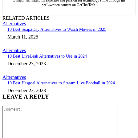
to major tech sites, his expertise and passion for technology shine through his
well-written content on GetThatTech.
RELATED ARTICLES
Alternatives
10 Best Soap2Day Alternatives to Watch Movies in 2025
March 11, 2025
Alternatives
10 Best LiveLeak Alternatives to Use in 2024
December 23, 2023
Alternatives
10 Best Hesgoal Alternatives to Stream Live Football in 2024
December 23, 2023
LEAVE A REPLY
Comment: