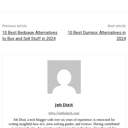
Previous article
Next article
10 Best Bedpage Alternatives
10 Best Dumpor Alternatives in
to Buy and Sell Stuff in 2024
2024
Jeh Dixit
https://getthattech.com/
Jeh Dixit, a tech blogger with over six years of experience, is renowned for
writing insightful how-to's, error-solving guides, and reviews. Having contributed