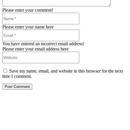
Please enter your comment!
Name:*
Please enter your name here
Email:*
You have entered an incorrect email address!
Please enter your email address here
Website:
Save my name, email, and website in this browser for the next
time I comment.