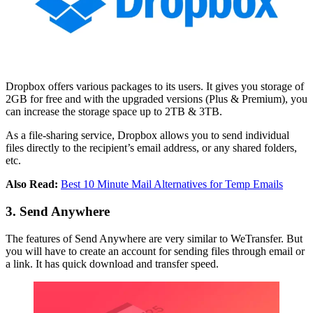
Dropbox offers various packages to its users. It gives you storage of
2GB for free and with the upgraded versions (Plus & Premium), you
can increase the storage space up to 2TB & 3TB.
As a file-sharing service, Dropbox allows you to send individual
files directly to the recipient’s email address, or any shared folders,
etc.
Also Read:
Best 10 Minute Mail Alternatives for Temp Emails
3. Send Anywhere
The features of Send Anywhere are very similar to WeTransfer. But
you will have to create an account for sending files through email or
a link. It has quick download and transfer speed.