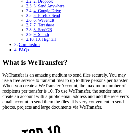
2. Dropbox
3. Send Anywhere
4. Google Drive
5. Firefox Send
6. WeSendIt
7. Terashare
8. SendGB
9. Smash
10. Hightail
Conclusion
FAQs
What is WeTransfer?
WeTransfer is an amazing medium to send files securely. You may
use a free service to transmit files to up to three persons per transfer.
When you create a WeTransfer Account, the maximum number of
recipients per transfer is 10. To use WeTransfer, the sender must
create an account with a public email address and add the receiver’s
email account to send them the files. It is very convenient to send
photos, projects and large documents via WeTransfer.