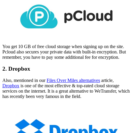
You get 10 GB of free cloud storage when signing up on the site.
Pcloud also secures your private data with built-in encryption. But
remember, you have to pay some additional fee for encryption.
2. Dropbox
Also, mentioned in our
Files Over Miles alternatives
article,
Dropbox
is one of the most effective & top-rated cloud storage
services on the internet. It is a great alternative to WeTransfer, which
has recently been very famous in the field.