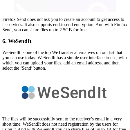
Firefox Send does not ask you to create an account to get access to
its services. It also supports end-to-end encryption. And with Firefox
Send, you can share files up to 2.5GB for free.
6. WeSendIt
WeSendIt is one of the top WeTransfer alternatives on our list that
you can use today. WeSendIt has a simple user interface to use, with
which you can upload your files, add an email address, and then
select the ‘Send’ button.
The files will be successfully sent to the receiver’s email in a very
short time. WeSendIt does not need registration by the users for
using it. And with WeSendIt you can share files of up to 2B for free.