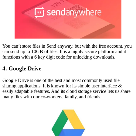
You can’t store files in Send anyway, but with the free account, you
can send up to 10GB of files. It is a highly secure platform and it
functions with a 6 key digit code for unlocking downloads.
4. Google Drive
Google Drive is one of the best and most commonly used file-
sharing applications. It is known for its simple user interface &
easily adaptable features. And its cloud storage service lets us share
many files with our co-workers, family, and friends.