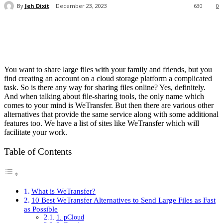
By
Jeh Dixit
December 23, 2023
630
0
You want to share large files with your family and friends, but you
find creating an account on a cloud storage platform a complicated
task. So is there any way for sharing files online? Yes, definitely.
And when talking about file-sharing tools, the only name which
comes to your mind is WeTransfer. But then there are various other
alternatives that provide the same service along with some additional
features too. We have a list of sites like WeTransfer which will
facilitate your work.
Table of Contents
What is WeTransfer?
10 Best WeTransfer Alternatives to Send Large Files as Fast
as Possible
1. pCloud