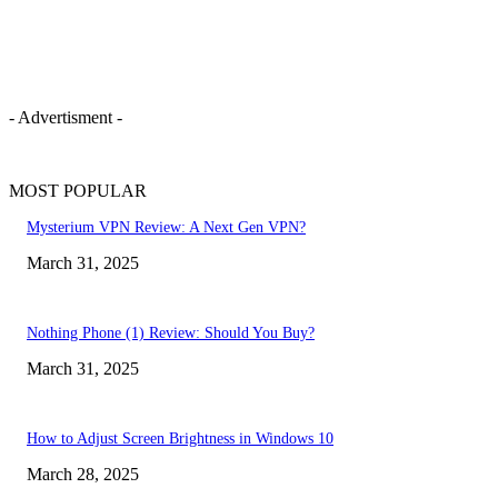
- Advertisment -
MOST POPULAR
Mysterium VPN Review: A Next Gen VPN?
March 31, 2025
Nothing Phone (1) Review: Should You Buy?
March 31, 2025
How to Adjust Screen Brightness in Windows 10
March 28, 2025