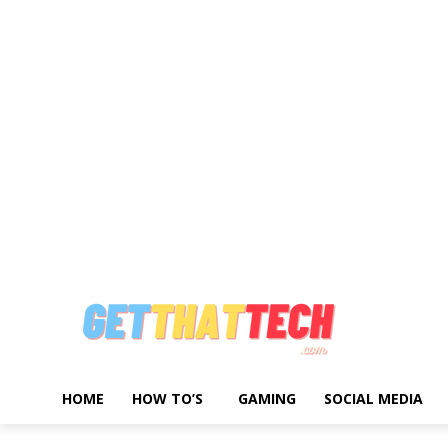
Write For Us
Advertise With Us
About Us
Privacy Policy
Contact 
HOME
HOW TO’S
GAMING
SOCIAL MEDIA