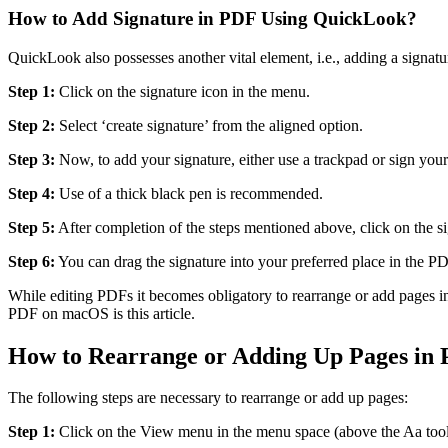
How to Add Signature in PDF Using QuickLook?
QuickLook also possesses another vital element, i.e., adding a signatur
Step 1:
Click on the signature icon in the menu.
Step 2:
Select ‘create signature’ from the aligned option.
Step 3:
Now, to add your signature, either use a trackpad or sign your
Step 4:
Use of a thick black pen is recommended.
Step 5:
After completion of the steps mentioned above, click on the si
Step 6:
You can drag the signature into your preferred place in the P
While editing PDFs it becomes obligatory to rearrange or add pages i
PDF on macOS is this article.
How to Rearrange or Adding Up Pages in
The following steps are necessary to rearrange or add up pages:
Step 1:
Click on the View menu in the menu space (above the Aa tool