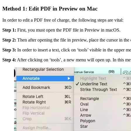
Method 1: Edit PDF in Preview on Mac
In order to edit a PDF free of charge, the following steps are vital:
Step 1:
First, you must open the PDF file in Preview in macOS.
Step 2:
Then after opening the file in preview, place the cursor in the 
Step 3:
In order to insert a text, click on ‘tools’ visible in the upper m
Step 4:
After clicking on ‘tools’, a new menu will open up. In this me