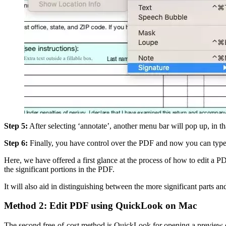
Step 5:
After selecting ‘annotate’, another menu bar will pop up, in th
Step 6:
Finally, you have control over the PDF and now you can type 
Here, we have offered a first glance at the process of how to edit a P
the significant portions in the PDF.
It will also aid in distinguishing between the more significant parts an
Method 2: Edit PDF using QuickLook on Mac
The second free-of-cost method is QuickLook for opening a preview o