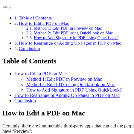
Table of Contents
How to Edit a PDF on Mac
Method 1: Edit PDF in Preview on Mac
Method 2: Edit PDF using QuickLook on Mac
How to Add Signature in PDF Using QuickLook?
How to Rearrange or Adding Up Pages in PDF on Mac
Conclusion
Table of Contents
How to Edit a PDF on Mac
Method 1: Edit PDF in Preview on Mac
Method 2: Edit PDF using QuickLook on Mac
How to Add Signature in PDF Using QuickLook?
How to Rearrange or Adding Up Pages in PDF on Mac
Conclusion
How to Edit a PDF on Mac
Certainly, there are innumerable third-party apps that can aid the perp
have ‘Preview’: