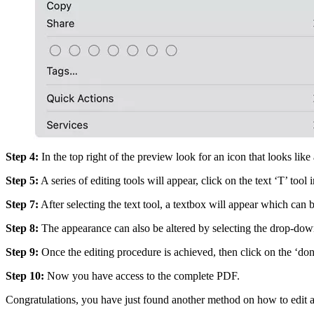
Step 4:
In the top right of the preview look for an icon that looks like 
Step 5:
A series of editing tools will appear, click on the text ‘T’ tool
Step 7:
After selecting the text tool, a textbox will appear which can b
Step 8:
The appearance can also be altered by selecting the drop-dow
Step 9:
Once the editing procedure is achieved, then click on the ‘don
Step 10:
Now you have access to the complete PDF.
Congratulations, you have just found another method on how to edit