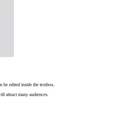
n be edited inside the textbox.
ll attract many audiences.