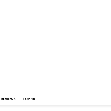
Us
REVIEWS
TOP 10