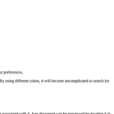
r preferences.
 By using different colors, it will become uncomplicated to search for
associated with it. Any document can be previewed by locating it in