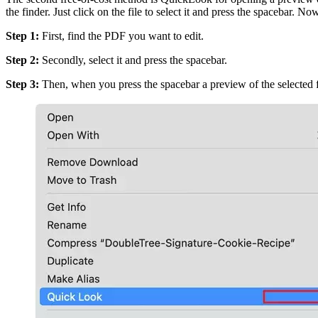
the finder. Just click on the file to select it and press the spaceba
Step 1:
First, find the PDF you want to edit.
Step 2:
Secondly, select it and press the spacebar.
Step 3:
Then, when you press the spacebar a preview of the selected fi