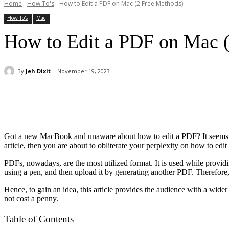
Home
How To's
How to Edit a PDF on Mac (2 Free Methods)
How To's
Mac
How to Edit a PDF on Mac 
By
Jeh Dixit
November 19, 2023
Share
Got a new MacBook and unaware about how to edit a PDF? It seems qu
article, then you are about to obliterate your perplexity on how to ed
PDFs, nowadays, are the most utilized format. It is used while providi
using a pen, and then upload it by generating another PDF. Therefore
Hence, to gain an idea, this article provides the audience with a wi
not cost a penny.
Table of Contents