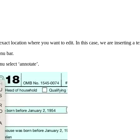
exact location where you want to edit. In this case, we are inserting a te
enu bar.
nu select ‘annotate’.