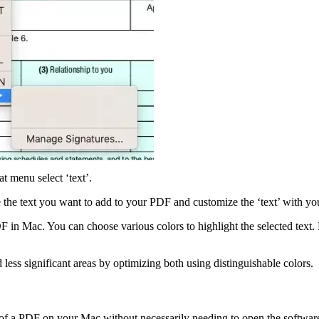
at menu select ‘text’.
the text you want to add to your PDF and customize the ‘text’ with you
DF in Mac. You can choose various colors to highlight the selected text.
d less significant areas by optimizing both using distinguishable colors.
f a PDF on your Mac without necessarily needing to open the software 