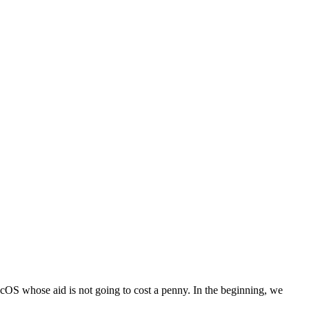
 macOS whose aid is not going to cost a penny. In the beginning, we