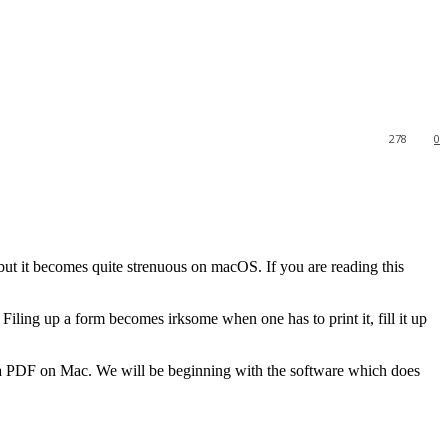
278
0
t it becomes quite strenuous on macOS. If you are reading this
Filing up a form becomes irksome when one has to print it, fill it up
it a PDF on Mac. We will be beginning with the software which does