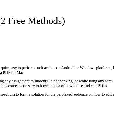
(2 Free Methods)
ite easy to perform such actions on Android or Windows platforms, bu
it a PDF on Mac.
ng any assignment to students, in net banking, or while filing any form. 
, it becomes necessary to have an idea of how to use and edit PDFs.
der spectrum to form a solution for the perplexed audience on how to ed