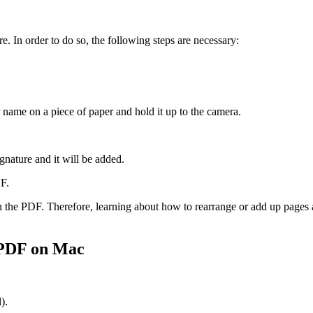
e. In order to do so, the following steps are necessary:
 name on a piece of paper and hold it up to the camera.
gnature and it will be added.
DF.
n the PDF. Therefore, learning about how to rearrange or add up pages a
 PDF on Mac
).