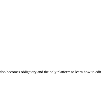
lso becomes obligatory and the only platform to learn how to edit