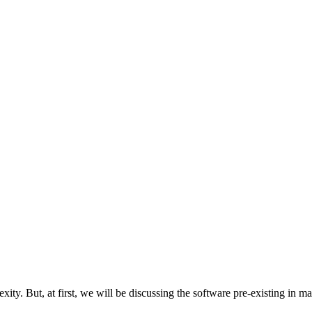
lexity. But, at first, we will be discussing the software pre-existing in