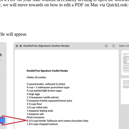
r. Now, we will move towards on how to edit a PDF on Mac via QuickLook:
le will appear.