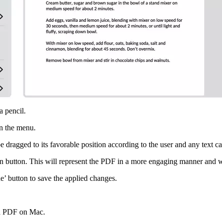
a pencil.
 in the menu.
e dragged to its favorable position according to the user and any text ca
n button. This will represent the PDF in a more engaging manner and wi
e’ button to save the applied changes.
 a PDF on Mac.