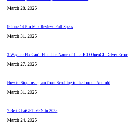
March 28, 2025
iPhone 14 Pro Max Review: Full Specs
March 31, 2025
3 Ways to Fix Can’t Find The Name of Intel ICD OpenGL Driver Error
March 27, 2025
How to Stop Instagram from Scrolling to the Top on Android
March 31, 2025
7 Best ChatGPT VPN in 2025
March 24, 2025