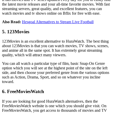
the latest movie releases and your all-time favorite movies. With fast
streaming servers, great quality, and excellent features, you can
watch movies and tv shows online on Bflix for free with ease.
Also Read:
Hesgoal Alternatives to Stream Live Football
5. 123Movies
123Movies is an excellent alternative to HuraWatch. The best thing
about 123Movies is that you can watch movies, TV shows, scenes,
and anime all in the same spot. It has extremely great streaming
quality, which will attract many viewers.
You can all watch a particular type of film, basic Snap-On Genre
option which you will see at the highest point of the site on the left
side, and then choose your preferred genre from the various options
such as Action, Drama, Sport, and so on whatever you incline
toward.
6. FreeMoviesWatch
If you are looking for good HuraWatch alternatives, then the
FreeMoviesWatch website is one which you should give visit. On
FreeMoviesWatch, you get access to thousands of movies and TV