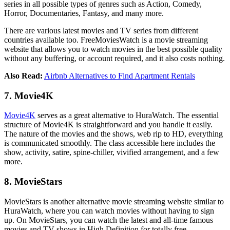
series in all possible types of genres such as Action, Comedy,
Horror, Documentaries, Fantasy, and many more.
There are various latest movies and TV series from different
countries available too. FreeMoviesWatch is a movie streaming
website that allows you to watch movies in the best possible quality
without any buffering, or account required, and it also costs nothing.
Also Read:
Airbnb Alternatives to Find Apartment Rentals
7. Movie4K
Movie4K
serves as a great alternative to HuraWatch. The essential
structure of Movie4K is straightforward and you handle it easily.
The nature of the movies and the shows, web rip to HD, everything
is communicated smoothly. The class accessible here includes the
show, activity, satire, spine-chiller, vivified arrangement, and a few
more.
8. MovieStars
MovieStars is another alternative movie streaming website similar to
HuraWatch, where you can watch movies without having to sign
up. On MovieStars, you can watch the latest and all-time famous
movies and TV shows in High Definition for totally free.