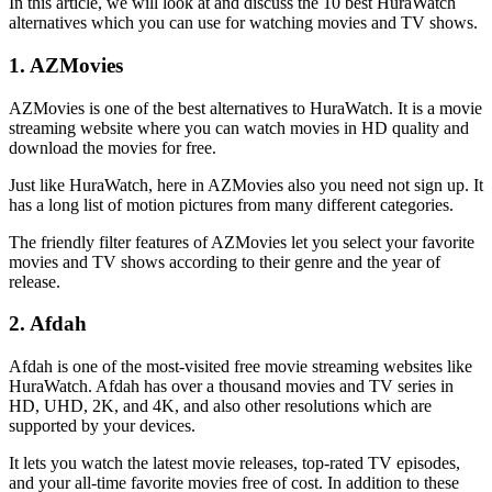
In this article, we will look at and discuss the 10 best HuraWatch
alternatives which you can use for watching movies and TV shows.
1. AZMovies
AZMovies is one of the best alternatives to HuraWatch. It is a movie
streaming website where you can watch movies in HD quality and
download the movies for free.
Just like HuraWatch, here in AZMovies also you need not sign up. It
has a long list of motion pictures from many different categories.
The friendly filter features of AZMovies let you select your favorite
movies and TV shows according to their genre and the year of
release.
2. Afdah
Afdah is one of the most-visited free movie streaming websites like
HuraWatch. Afdah has over a thousand movies and TV series in
HD, UHD, 2K, and 4K, and also other resolutions which are
supported by your devices.
It lets you watch the latest movie releases, top-rated TV episodes,
and your all-time favorite movies free of cost. In addition to these