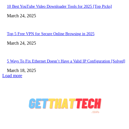
10 Best YouTube Video Downloader Tools for 2025 [Top Picks]
March 24, 2025
Top 5 Free VPN for Secure Online Browsing in 2025
March 24, 2025
5 Ways To Fix Ethernet Doesn’t Have a Valid IP Configuration [Solved]
March 18, 2025
Load more