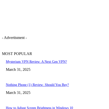
- Advertisment -
MOST POPULAR
Mysterium VPN Review: A Next Gen VPN?
March 31, 2025
Nothing Phone (1) Review: Should You Buy?
March 31, 2025
How to Adjust Screen Brightness in Windows 10