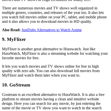
There are numerous movies and TV shows well organized in
multiple genres, countries, and releases of the year too. It also lets
you watch full movies online on your PC, tablet, and mobile phone
and it also allows you to download movies in HD quality.
Also Read:
JustDubs Alternatives to Watch Anime
9. MyFlixer
MyFlixer is another great alternative to Hurawatch. Just like
HuraWatch, MyFlixer is also a streaming website for watching your
favorite movies for free.
It lets you watch movies and TV shows online for free in high
quality with zero ads. You can also download full movies from
MyFlixer and watch them later when you want to.
10. GoStream
Gostream is an excellent alternative to HuraWatch. It is also a free
platform to stream movies having a clean and intuitive website
design. Here you can search for any movie, by just entering the
name of the movie or TV show you want to watch in the search