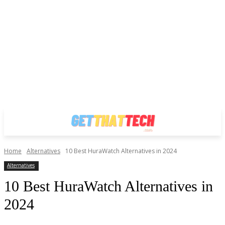
Home
Alternatives
10 Best HuraWatch Alternatives in 2024
Alternatives
10 Best HuraWatch Alternatives in
2024