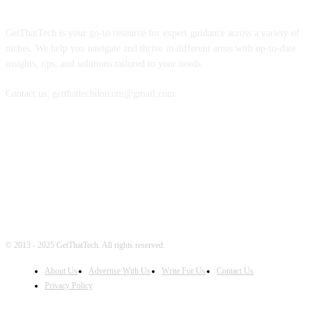
ABOUT US
GetThatTech is your go-to resource for expert guidance across a variety of
niches. We help you navigate and thrive in different areas with up-to-date
insights, tips, and solutions tailored to your needs.
Contact us: getthattechdotcom@gmail.com
FOLLOW US
© 2013 - 2025 GetThatTech. All rights reserved.
About Us
Advertise With Us
Write For Us
Contact Us
Privacy Policy