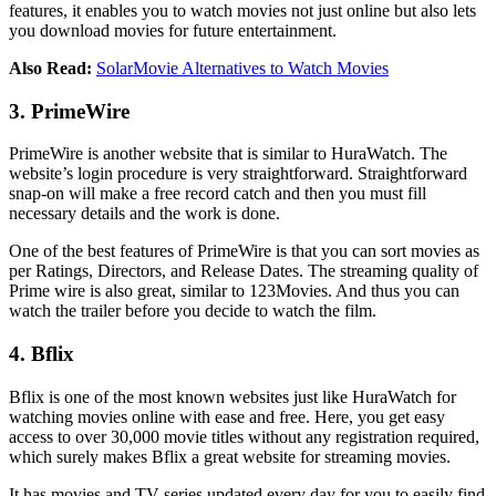
features, it enables you to watch movies not just online but also lets
you download movies for future entertainment.
Also Read:
SolarMovie Alternatives to Watch Movies
3. PrimeWire
PrimeWire is another website that is similar to HuraWatch. The
website’s login procedure is very straightforward. Straightforward
snap-on will make a free record catch and then you must fill
necessary details and the work is done.
One of the best features of PrimeWire is that you can sort movies as
per Ratings, Directors, and Release Dates. The streaming quality of
Prime wire is also great, similar to 123Movies. And thus you can
watch the trailer before you decide to watch the film.
4. Bflix
Bflix is one of the most known websites just like HuraWatch for
watching movies online with ease and free. Here, you get easy
access to over 30,000 movie titles without any registration required,
which surely makes Bflix a great website for streaming movies.
It has movies and TV series updated every day for you to easily find