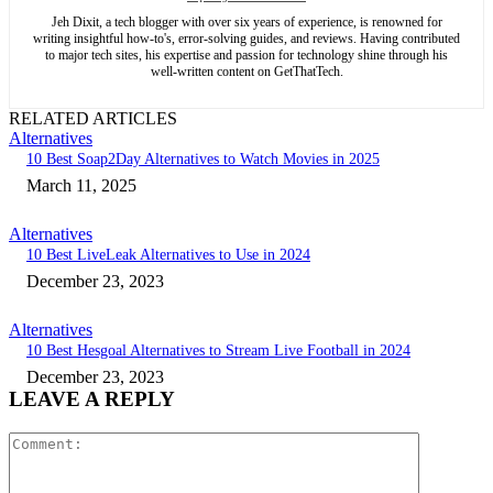
Jeh Dixit, a tech blogger with over six years of experience, is renowned for
writing insightful how-to's, error-solving guides, and reviews. Having contributed
to major tech sites, his expertise and passion for technology shine through his
well-written content on GetThatTech.
RELATED ARTICLES
Alternatives
10 Best Soap2Day Alternatives to Watch Movies in 2025
March 11, 2025
Alternatives
10 Best LiveLeak Alternatives to Use in 2024
December 23, 2023
Alternatives
10 Best Hesgoal Alternatives to Stream Live Football in 2024
December 23, 2023
LEAVE A REPLY
Comment: