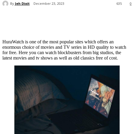
By
Jeh Dixit
December 23, 2023
635
0
HuraWatch is one of the most popular sites which offers an
enormous choice of movies and TV series in HD quality to watch
for free. Here you can watch blockbusters from big studios, the
latest movies and tv shows as well as old classics free of cost.