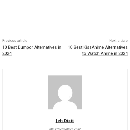
Previous article
Next article
10 Best Dumpor Alternatives in
10 Best KissAnime Alternatives
2024
to Watch Anime in 2024
Jeh Dixit
https://getthattech.com/