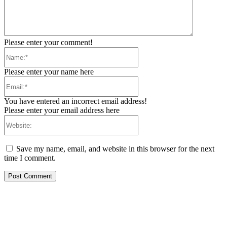
Please enter your comment!
Name:*
Please enter your name here
Email:*
You have entered an incorrect email address!
Please enter your email address here
Website:
Save my name, email, and website in this browser for the next
time I comment.