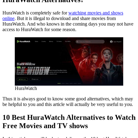
HuraWatch is completely safe for
watching movies and shows
online
. But it is illegal to download and share movies from
HuraWatch. And who knows in the coming days you may not have
access to HuraWatch for some reason.
HuraWatch
Thus it is always good to know some good alternatives, which may
be helpful to you and this article will actually be very useful to you.
10 Best HuraWatch Alternatives to Watch
Free Movies and TV shows