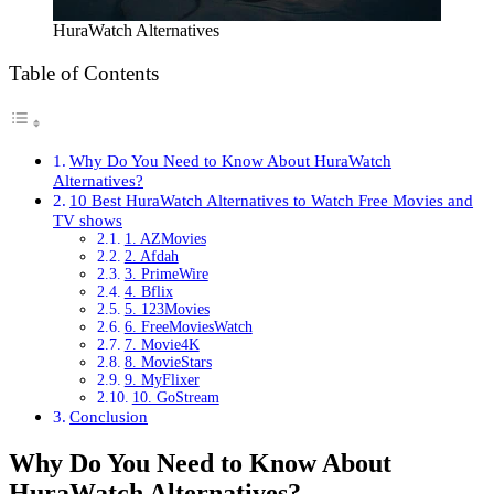
HuraWatch Alternatives
Table of Contents
Why Do You Need to Know About HuraWatch
Alternatives?
10 Best HuraWatch Alternatives to Watch Free Movies and
TV shows
1. AZMovies
2. Afdah
3. PrimeWire
4. Bflix
5. 123Movies
6. FreeMoviesWatch
7. Movie4K
8. MovieStars
9. MyFlixer
10. GoStream
Conclusion
Why Do You Need to Know About
HuraWatch Alternatives?