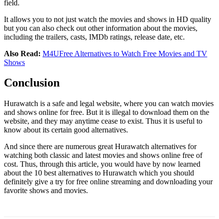
field.
It allows you to not just watch the movies and shows in HD quality
but you can also check out other information about the movies,
including the trailers, casts, IMDb ratings, release date, etc.
Also Read:
M4UFree Alternatives to Watch Free Movies and TV
Shows
Conclusion
Hurawatch is a safe and legal website, where you can watch movies
and shows online for free. But it is illegal to download them on the
website, and they may anytime cease to exist. Thus it is useful to
know about its certain good alternatives.
And since there are numerous great Hurawatch alternatives for
watching both classic and latest movies and shows online free of
cost. Thus, through this article, you would have by now learned
about the 10 best alternatives to Hurawatch which you should
definitely give a try for free online streaming and downloading your
favorite shows and movies.